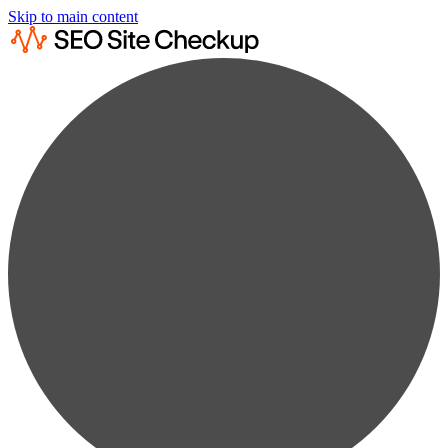
Skip to main content