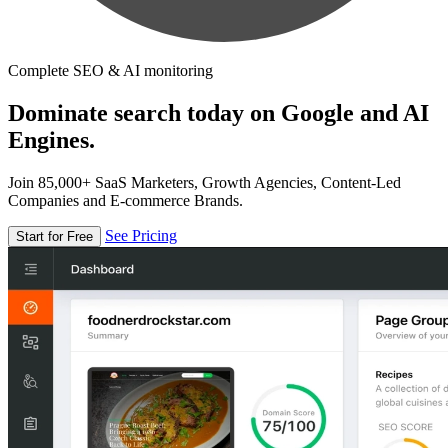
Complete SEO & AI monitoring
Dominate search today on Google and AI
Engines.
Join 85,000+ SaaS Marketers, Growth Agencies, Content-Led
Companies and E-commerce Brands.
See Pricing
Start for Free