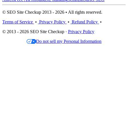
© SEO Site Checkup 2013 - 2026 • All rights reserved.
Terms of Service
•
Privacy Policy
•
Refund Policy
•
© 2013 - 2026 SEO Site Checkup ·
Privacy Policy
Do not sell my Personal Information