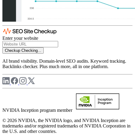
Enter your website
Checkup
Checking...
AI brand visibility. Domain-level SEO audits. Keyword tracking.
Backlinks checker. Plus much more, all in one platform.
NVIDIA Inception program member
© 2026 NVIDIA, the NVIDIA logo, and NVIDIA Inception are
trademarks and/or registered trademarks of NVIDIA Corporation in
the U.S. and other countries.