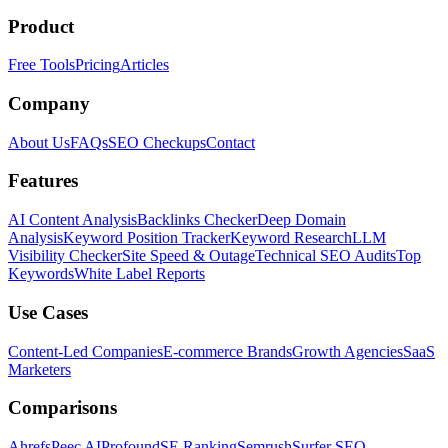
Product
Free Tools
Pricing
Articles
Company
About Us
FAQs
SEO Checkups
Contact
Features
AI Content Analysis
Backlinks Checker
Deep Domain
Analysis
Keyword Position Tracker
Keyword Research
LLM
Visibility Checker
Site Speed & Outage
Technical SEO Audits
Top
Keywords
White Label Reports
Use Cases
Content-Led Companies
E-commerce Brands
Growth Agencies
SaaS
Marketers
Comparisons
Ahrefs
Peec AI
Profound
SE Ranking
Semrush
Surfer SEO