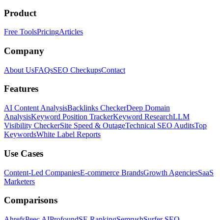
Product
Free Tools
Pricing
Articles
Company
About Us
FAQs
SEO Checkups
Contact
Features
AI Content Analysis
Backlinks Checker
Deep Domain
Analysis
Keyword Position Tracker
Keyword Research
LLM
Visibility Checker
Site Speed & Outage
Technical SEO Audits
Top
Keywords
White Label Reports
Use Cases
Content-Led Companies
E-commerce Brands
Growth Agencies
SaaS
Marketers
Comparisons
Ahrefs
Peec AI
Profound
SE Ranking
Semrush
Surfer SEO