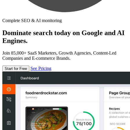
Complete SEO & AI monitoring
Dominate search today on Google and AI
Engines.
Join 85,000+ SaaS Marketers, Growth Agencies, Content-Led
Companies and E-commerce Brands.
See Pricing
Start for Free