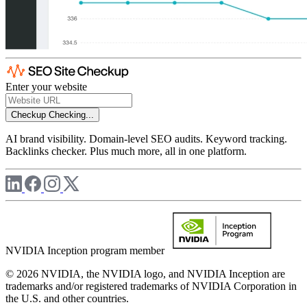
Enter your website
Checkup
Checking...
AI brand visibility. Domain-level SEO audits. Keyword tracking.
Backlinks checker. Plus much more, all in one platform.
NVIDIA Inception program member
© 2026 NVIDIA, the NVIDIA logo, and NVIDIA Inception are
trademarks and/or registered trademarks of NVIDIA Corporation in
the U.S. and other countries.