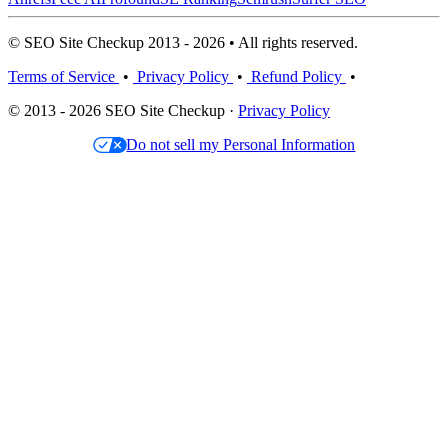
© SEO Site Checkup 2013 - 2026 • All rights reserved.
Terms of Service
•
Privacy Policy
•
Refund Policy
•
© 2013 - 2026 SEO Site Checkup ·
Privacy Policy
Do not sell my Personal Information