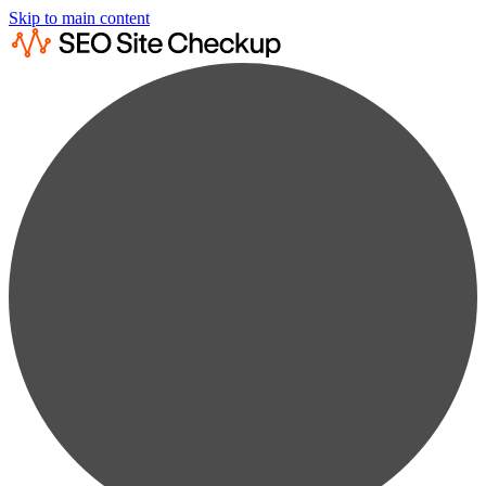
Skip to main content