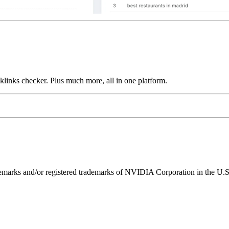
links checker. Plus much more, all in one platform.
ks and/or registered trademarks of NVIDIA Corporation in the U.S. 