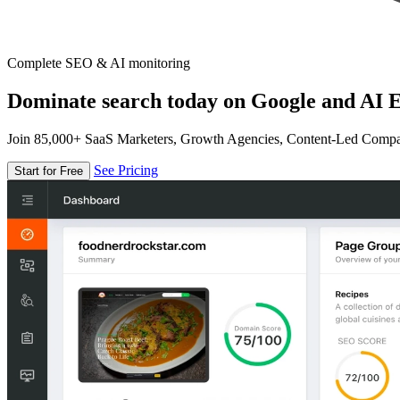
Complete SEO & AI monitoring
Dominate search today on Google and AI E
Join 85,000+ SaaS Marketers, Growth Agencies, Content-Led Comp
See Pricing
Start for Free