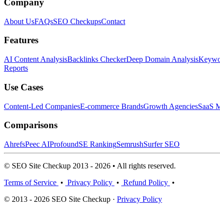
Company
About Us
FAQs
SEO Checkups
Contact
Features
AI Content Analysis
Backlinks Checker
Deep Domain Analysis
Keywor
Reports
Use Cases
Content-Led Companies
E-commerce Brands
Growth Agencies
SaaS M
Comparisons
Ahrefs
Peec AI
Profound
SE Ranking
Semrush
Surfer SEO
© SEO Site Checkup 2013 - 2026 • All rights reserved.
Terms of Service
•
Privacy Policy
•
Refund Policy
•
© 2013 - 2026 SEO Site Checkup ·
Privacy Policy