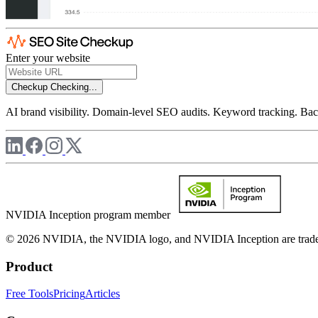
Enter your website
Checkup
Checking...
AI brand visibility. Domain-level SEO audits. Keyword tracking. Back
NVIDIA Inception program member
© 2026 NVIDIA, the NVIDIA logo, and NVIDIA Inception are trademar
Product
Free Tools
Pricing
Articles