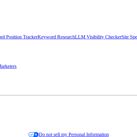
d Position Tracker
Keyword Research
LLM Visibility Checker
Site Sp
arketers
Do not sell my Personal Information