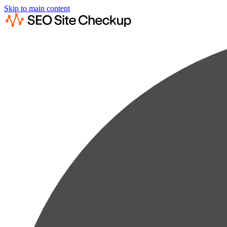
Skip to main content