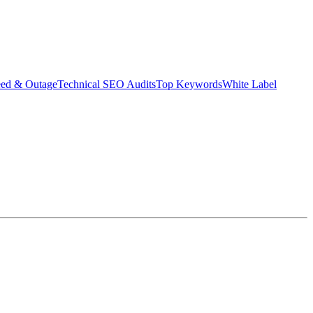
eed & Outage
Technical SEO Audits
Top Keywords
White Label