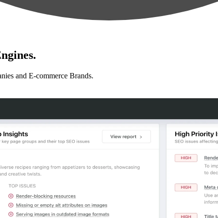
ngines.
anies and E-commerce Brands.