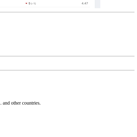
and other countries.