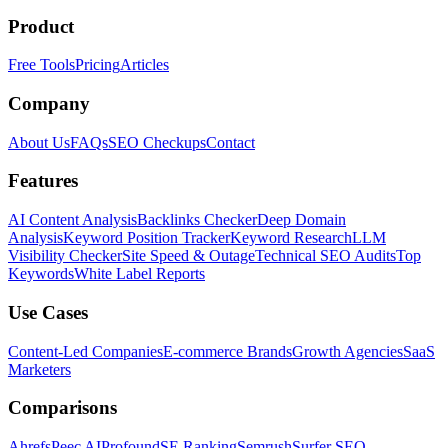
Product
Free Tools
Pricing
Articles
Company
About Us
FAQs
SEO Checkups
Contact
Features
AI Content Analysis
Backlinks Checker
Deep Domain
Analysis
Keyword Position Tracker
Keyword Research
LLM
Visibility Checker
Site Speed & Outage
Technical SEO Audits
Top
Keywords
White Label Reports
Use Cases
Content-Led Companies
E-commerce Brands
Growth Agencies
SaaS
Marketers
Comparisons
Ahrefs
Peec AI
Profound
SE Ranking
Semrush
Surfer SEO