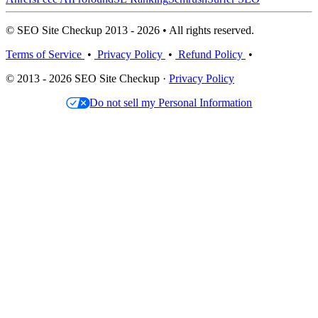
© SEO Site Checkup 2013 - 2026 • All rights reserved.
Terms of Service
•
Privacy Policy
•
Refund Policy
•
© 2013 - 2026 SEO Site Checkup ·
Privacy Policy
Do not sell my Personal Information