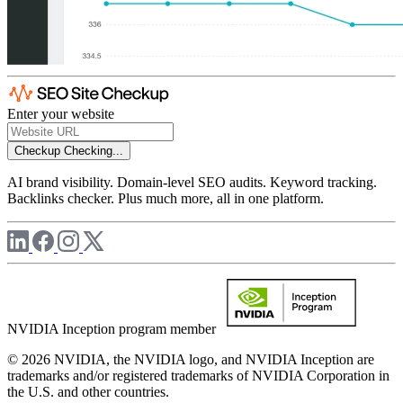
Enter your website
Checkup
Checking...
AI brand visibility. Domain-level SEO audits. Keyword tracking.
Backlinks checker. Plus much more, all in one platform.
NVIDIA Inception program member
© 2026 NVIDIA, the NVIDIA logo, and NVIDIA Inception are
trademarks and/or registered trademarks of NVIDIA Corporation in
the U.S. and other countries.