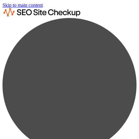
Skip to main content