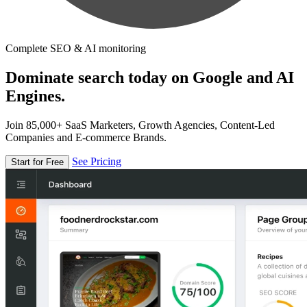
Complete SEO & AI monitoring
Dominate search today on Google and AI
Engines.
Join 85,000+ SaaS Marketers, Growth Agencies, Content-Led
Companies and E-commerce Brands.
See Pricing
Start for Free