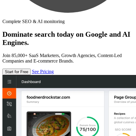
Complete SEO & AI monitoring
Dominate search today on Google and AI
Engines.
Join 85,000+ SaaS Marketers, Growth Agencies, Content-Led
Companies and E-commerce Brands.
See Pricing
Start for Free