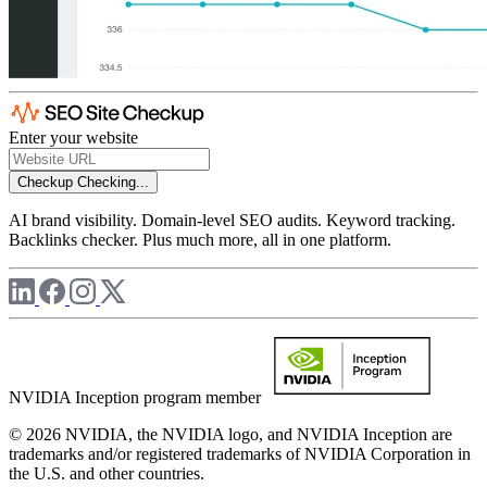
Enter your website
Checkup
Checking...
AI brand visibility. Domain-level SEO audits. Keyword tracking.
Backlinks checker. Plus much more, all in one platform.
NVIDIA Inception program member
© 2026 NVIDIA, the NVIDIA logo, and NVIDIA Inception are
trademarks and/or registered trademarks of NVIDIA Corporation in
the U.S. and other countries.