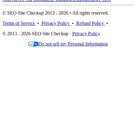
© SEO Site Checkup 2013 - 2026 • All rights reserved.
Terms of Service
•
Privacy Policy
•
Refund Policy
•
© 2013 - 2026 SEO Site Checkup ·
Privacy Policy
Do not sell my Personal Information