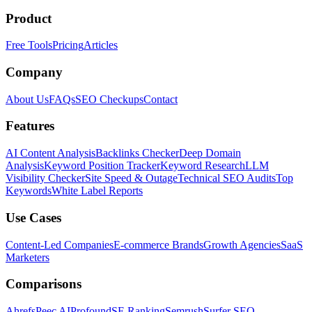
Product
Free Tools
Pricing
Articles
Company
About Us
FAQs
SEO Checkups
Contact
Features
AI Content Analysis
Backlinks Checker
Deep Domain
Analysis
Keyword Position Tracker
Keyword Research
LLM
Visibility Checker
Site Speed & Outage
Technical SEO Audits
Top
Keywords
White Label Reports
Use Cases
Content-Led Companies
E-commerce Brands
Growth Agencies
SaaS
Marketers
Comparisons
Ahrefs
Peec AI
Profound
SE Ranking
Semrush
Surfer SEO