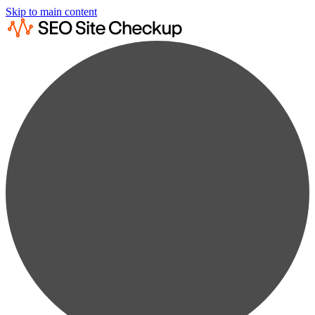
Skip to main content