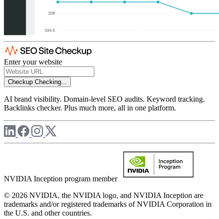
Enter your website
Checkup
Checking...
AI brand visibility. Domain-level SEO audits. Keyword tracking.
Backlinks checker. Plus much more, all in one platform.
NVIDIA Inception program member
© 2026 NVIDIA, the NVIDIA logo, and NVIDIA Inception are
trademarks and/or registered trademarks of NVIDIA Corporation in
the U.S. and other countries.