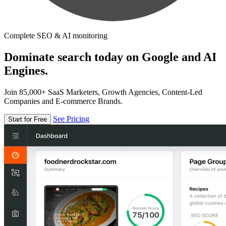
Complete SEO & AI monitoring
Dominate search today on Google and AI
Engines.
Join 85,000+ SaaS Marketers, Growth Agencies, Content-Led
Companies and E-commerce Brands.
See Pricing
Start for Free