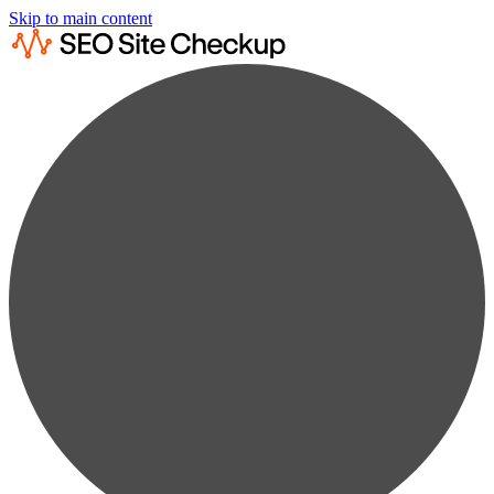
Skip to main content