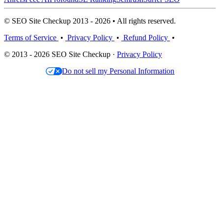
© SEO Site Checkup 2013 - 2026 • All rights reserved.
Terms of Service
•
Privacy Policy
•
Refund Policy
•
© 2013 - 2026 SEO Site Checkup ·
Privacy Policy
Do not sell my Personal Information