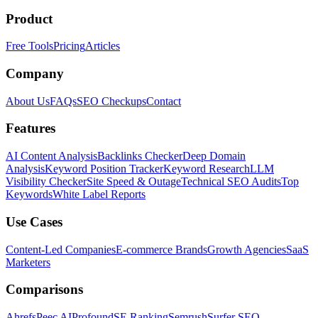
Product
Free Tools
Pricing
Articles
Company
About Us
FAQs
SEO Checkups
Contact
Features
AI Content Analysis
Backlinks Checker
Deep Domain
Analysis
Keyword Position Tracker
Keyword Research
LLM
Visibility Checker
Site Speed & Outage
Technical SEO Audits
Top
Keywords
White Label Reports
Use Cases
Content-Led Companies
E-commerce Brands
Growth Agencies
SaaS
Marketers
Comparisons
Ahrefs
Peec AI
Profound
SE Ranking
Semrush
Surfer SEO