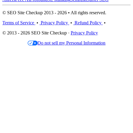
© SEO Site Checkup 2013 - 2026 • All rights reserved.
Terms of Service
•
Privacy Policy
•
Refund Policy
•
© 2013 - 2026 SEO Site Checkup ·
Privacy Policy
Do not sell my Personal Information