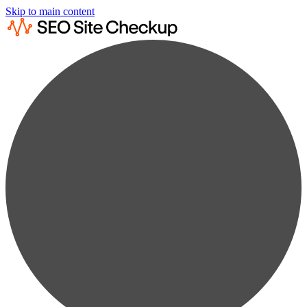
Skip to main content