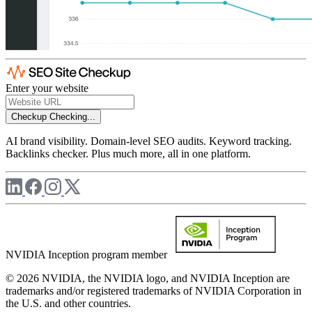
Enter your website
Checkup
Checking...
AI brand visibility. Domain-level SEO audits. Keyword tracking.
Backlinks checker. Plus much more, all in one platform.
NVIDIA Inception program member
© 2026 NVIDIA, the NVIDIA logo, and NVIDIA Inception are
trademarks and/or registered trademarks of NVIDIA Corporation in
the U.S. and other countries.