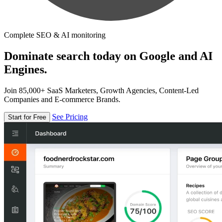
Complete SEO & AI monitoring
Dominate search today on Google and AI
Engines.
Join 85,000+ SaaS Marketers, Growth Agencies, Content-Led
Companies and E-commerce Brands.
See Pricing
Start for Free