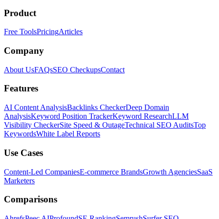
Product
Free Tools
Pricing
Articles
Company
About Us
FAQs
SEO Checkups
Contact
Features
AI Content Analysis
Backlinks Checker
Deep Domain
Analysis
Keyword Position Tracker
Keyword Research
LLM
Visibility Checker
Site Speed & Outage
Technical SEO Audits
Top
Keywords
White Label Reports
Use Cases
Content-Led Companies
E-commerce Brands
Growth Agencies
SaaS
Marketers
Comparisons
Ahrefs
Peec AI
Profound
SE Ranking
Semrush
Surfer SEO