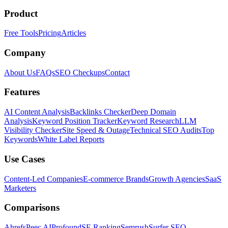
Product
Free Tools
Pricing
Articles
Company
About Us
FAQs
SEO Checkups
Contact
Features
AI Content Analysis
Backlinks Checker
Deep Domain
Analysis
Keyword Position Tracker
Keyword Research
LLM
Visibility Checker
Site Speed & Outage
Technical SEO Audits
Top
Keywords
White Label Reports
Use Cases
Content-Led Companies
E-commerce Brands
Growth Agencies
SaaS
Marketers
Comparisons
Ahrefs
Peec AI
Profound
SE Ranking
Semrush
Surfer SEO