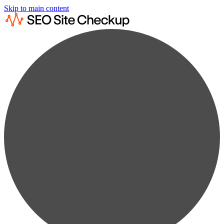
Skip to main content