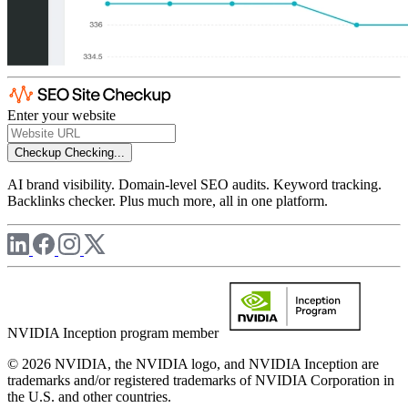
Enter your website
Checkup
Checking...
AI brand visibility. Domain-level SEO audits. Keyword tracking.
Backlinks checker. Plus much more, all in one platform.
NVIDIA Inception program member
© 2026 NVIDIA, the NVIDIA logo, and NVIDIA Inception are
trademarks and/or registered trademarks of NVIDIA Corporation in
the U.S. and other countries.