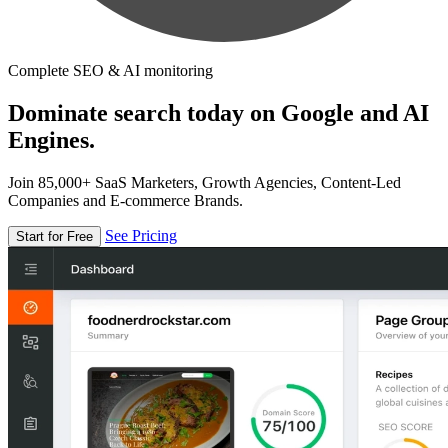
Complete SEO & AI monitoring
Dominate search today on Google and AI
Engines.
Join 85,000+ SaaS Marketers, Growth Agencies, Content-Led
Companies and E-commerce Brands.
See Pricing
Start for Free