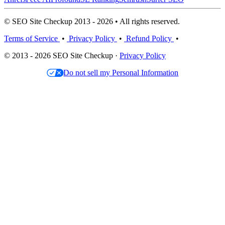
© SEO Site Checkup 2013 - 2026 • All rights reserved.
Terms of Service
•
Privacy Policy
•
Refund Policy
•
© 2013 - 2026 SEO Site Checkup ·
Privacy Policy
Do not sell my Personal Information