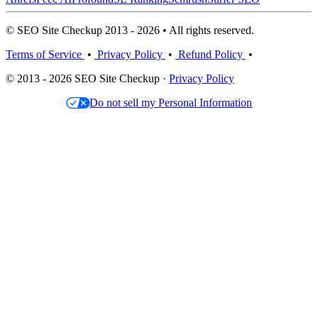
© SEO Site Checkup 2013 - 2026 • All rights reserved.
Terms of Service
•
Privacy Policy
•
Refund Policy
•
© 2013 - 2026 SEO Site Checkup ·
Privacy Policy
Do not sell my Personal Information