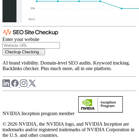
Enter your website
Checkup
Checking...
AI brand visibility. Domain-level SEO audits. Keyword tracking.
Backlinks checker. Plus much more, all in one platform.
NVIDIA Inception program member
© 2026 NVIDIA, the NVIDIA logo, and NVIDIA Inception are
trademarks and/or registered trademarks of NVIDIA Corporation in
the U.S. and other countries.