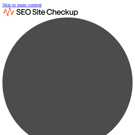
Skip to main content