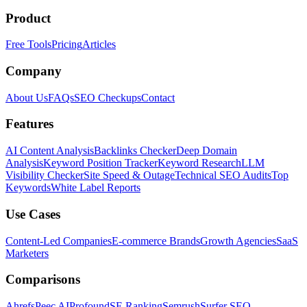
Product
Free Tools
Pricing
Articles
Company
About Us
FAQs
SEO Checkups
Contact
Features
AI Content Analysis
Backlinks Checker
Deep Domain
Analysis
Keyword Position Tracker
Keyword Research
LLM
Visibility Checker
Site Speed & Outage
Technical SEO Audits
Top
Keywords
White Label Reports
Use Cases
Content-Led Companies
E-commerce Brands
Growth Agencies
SaaS
Marketers
Comparisons
Ahrefs
Peec AI
Profound
SE Ranking
Semrush
Surfer SEO