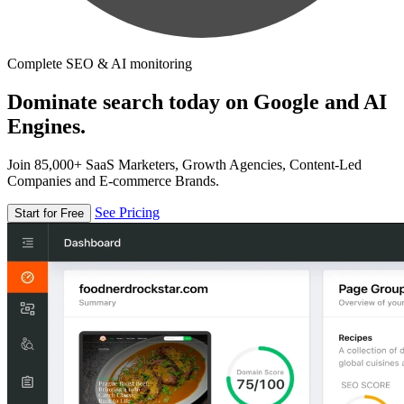
Complete SEO & AI monitoring
Dominate search today on Google and AI
Engines.
Join 85,000+ SaaS Marketers, Growth Agencies, Content-Led
Companies and E-commerce Brands.
See Pricing
Start for Free