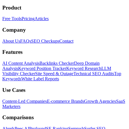
Product
Free Tools
Pricing
Articles
Company
About Us
FAQs
SEO Checkups
Contact
Features
AI Content Analysis
Backlinks Checker
Deep Domain
Analysis
Keyword Position Tracker
Keyword Research
LLM
Visibility Checker
Site Speed & Outage
Technical SEO Audits
Top
Keywords
White Label Reports
Use Cases
Content-Led Companies
E-commerce Brands
Growth Agencies
SaaS
Marketers
Comparisons
Ahrefs
Peec AI
Profound
SE Ranking
Semrush
Surfer SEO