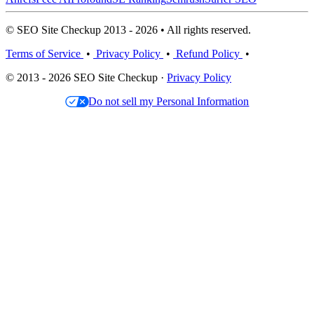
© SEO Site Checkup 2013 - 2026 • All rights reserved.
Terms of Service
•
Privacy Policy
•
Refund Policy
•
© 2013 - 2026 SEO Site Checkup ·
Privacy Policy
Do not sell my Personal Information