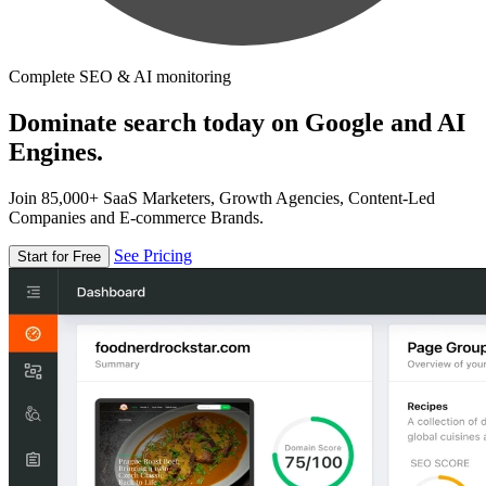
Complete SEO & AI monitoring
Dominate search today on Google and AI
Engines.
Join 85,000+ SaaS Marketers, Growth Agencies, Content-Led
Companies and E-commerce Brands.
See Pricing
Start for Free