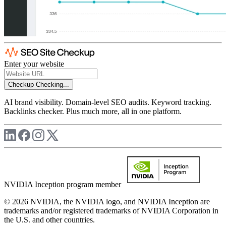
Enter your website
Checkup
Checking...
AI brand visibility. Domain-level SEO audits. Keyword tracking.
Backlinks checker. Plus much more, all in one platform.
NVIDIA Inception program member
© 2026 NVIDIA, the NVIDIA logo, and NVIDIA Inception are
trademarks and/or registered trademarks of NVIDIA Corporation in
the U.S. and other countries.