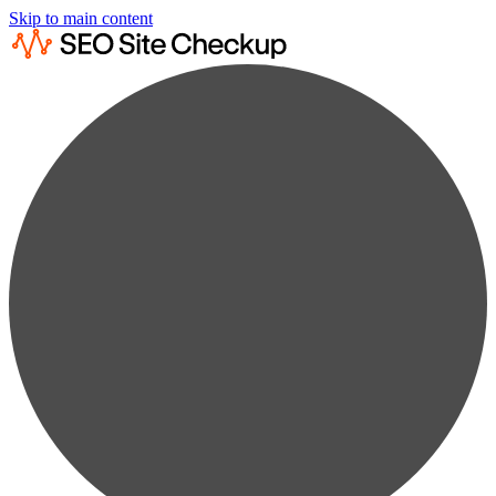
Skip to main content