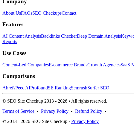
Company
About Us
FAQs
SEO Checkups
Contact
Features
AI Content Analysis
Backlinks Checker
Deep Domain Analysis
Keywor
Reports
Use Cases
Content-Led Companies
E-commerce Brands
Growth Agencies
SaaS M
Comparisons
Ahrefs
Peec AI
Profound
SE Ranking
Semrush
Surfer SEO
© SEO Site Checkup 2013 - 2026 • All rights reserved.
Terms of Service
•
Privacy Policy
•
Refund Policy
•
© 2013 - 2026 SEO Site Checkup ·
Privacy Policy