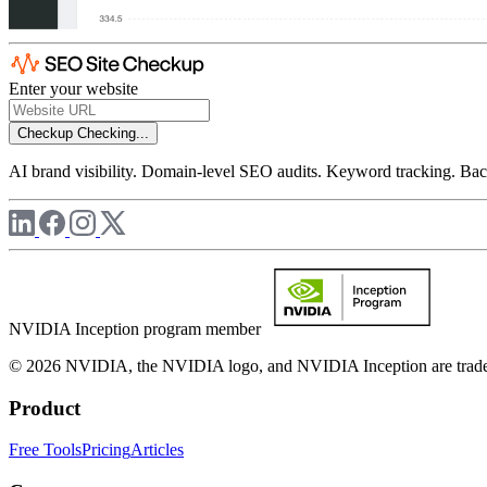
Enter your website
Checkup
Checking...
AI brand visibility. Domain-level SEO audits. Keyword tracking. Back
NVIDIA Inception program member
© 2026 NVIDIA, the NVIDIA logo, and NVIDIA Inception are trademar
Product
Free Tools
Pricing
Articles