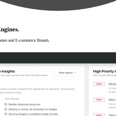
ngines.
anies and E-commerce Brands.