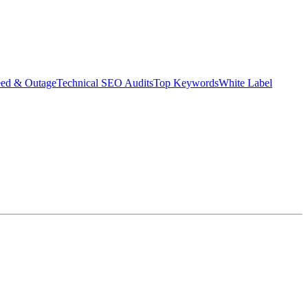
eed & Outage
Technical SEO Audits
Top Keywords
White Label