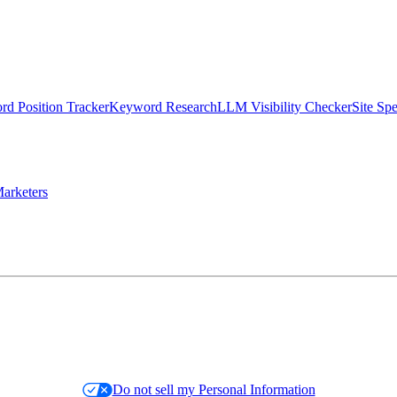
d Position Tracker
Keyword Research
LLM Visibility Checker
Site Sp
arketers
Do not sell my Personal Information