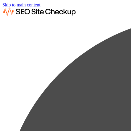
Skip to main content