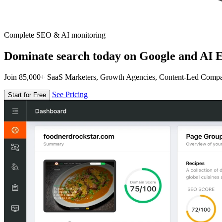
Complete SEO & AI monitoring
Dominate search today on Google and AI E
Join 85,000+ SaaS Marketers, Growth Agencies, Content-Led Comp
See Pricing
Start for Free