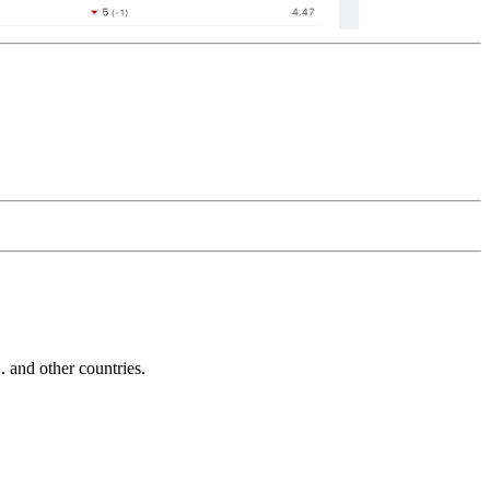
and other countries.