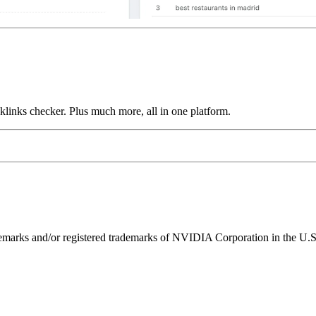
links checker. Plus much more, all in one platform.
ks and/or registered trademarks of NVIDIA Corporation in the U.S. 