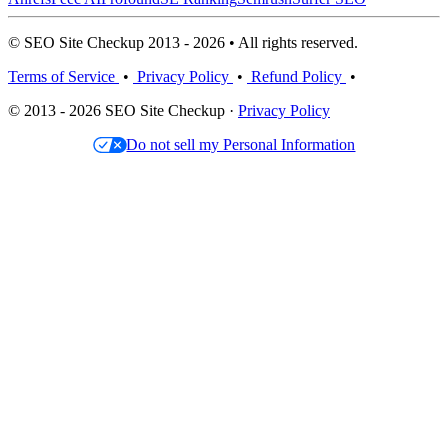
© SEO Site Checkup 2013 - 2026 • All rights reserved.
Terms of Service
•
Privacy Policy
•
Refund Policy
•
© 2013 - 2026 SEO Site Checkup ·
Privacy Policy
Do not sell my Personal Information