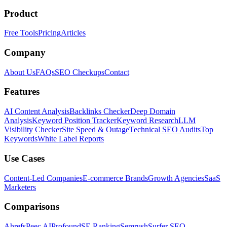
Product
Free Tools
Pricing
Articles
Company
About Us
FAQs
SEO Checkups
Contact
Features
AI Content Analysis
Backlinks Checker
Deep Domain
Analysis
Keyword Position Tracker
Keyword Research
LLM
Visibility Checker
Site Speed & Outage
Technical SEO Audits
Top
Keywords
White Label Reports
Use Cases
Content-Led Companies
E-commerce Brands
Growth Agencies
SaaS
Marketers
Comparisons
Ahrefs
Peec AI
Profound
SE Ranking
Semrush
Surfer SEO