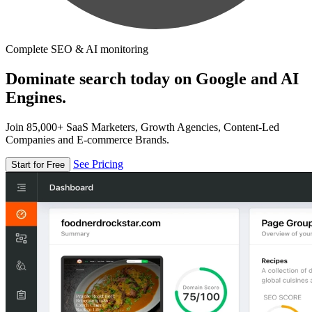
Complete SEO & AI monitoring
Dominate search today on Google and AI
Engines.
Join 85,000+ SaaS Marketers, Growth Agencies, Content-Led
Companies and E-commerce Brands.
See Pricing
Start for Free