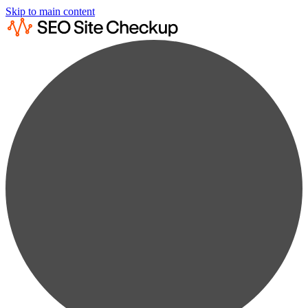
Skip to main content