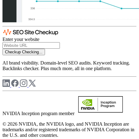
Enter your website
Checkup
Checking...
AI brand visibility. Domain-level SEO audits. Keyword tracking.
Backlinks checker. Plus much more, all in one platform.
NVIDIA Inception program member
© 2026 NVIDIA, the NVIDIA logo, and NVIDIA Inception are
trademarks and/or registered trademarks of NVIDIA Corporation in
the U.S. and other countries.