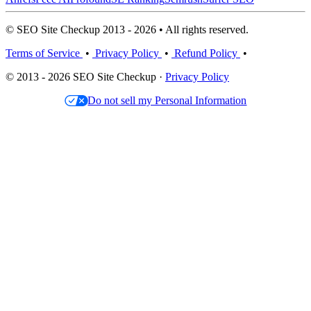
© SEO Site Checkup 2013 - 2026 • All rights reserved.
Terms of Service
•
Privacy Policy
•
Refund Policy
•
© 2013 - 2026 SEO Site Checkup ·
Privacy Policy
Do not sell my Personal Information