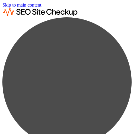
Skip to main content