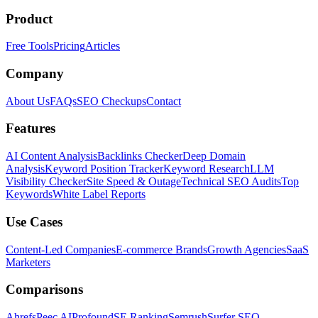
Product
Free Tools
Pricing
Articles
Company
About Us
FAQs
SEO Checkups
Contact
Features
AI Content Analysis
Backlinks Checker
Deep Domain
Analysis
Keyword Position Tracker
Keyword Research
LLM
Visibility Checker
Site Speed & Outage
Technical SEO Audits
Top
Keywords
White Label Reports
Use Cases
Content-Led Companies
E-commerce Brands
Growth Agencies
SaaS
Marketers
Comparisons
Ahrefs
Peec AI
Profound
SE Ranking
Semrush
Surfer SEO