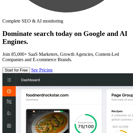
Complete SEO & AI monitoring
Dominate search today on Google and AI
Engines.
Join 85,000+ SaaS Marketers, Growth Agencies, Content-Led
Companies and E-commerce Brands.
See Pricing
Start for Free