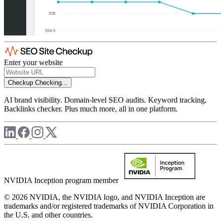
Enter your website
Checkup
Checking...
AI brand visibility. Domain-level SEO audits. Keyword tracking.
Backlinks checker. Plus much more, all in one platform.
NVIDIA Inception program member
© 2026 NVIDIA, the NVIDIA logo, and NVIDIA Inception are
trademarks and/or registered trademarks of NVIDIA Corporation in
the U.S. and other countries.