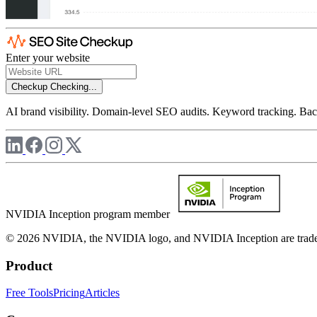
Enter your website
Checkup
Checking...
AI brand visibility. Domain-level SEO audits. Keyword tracking. Back
NVIDIA Inception program member
© 2026 NVIDIA, the NVIDIA logo, and NVIDIA Inception are trademar
Product
Free Tools
Pricing
Articles