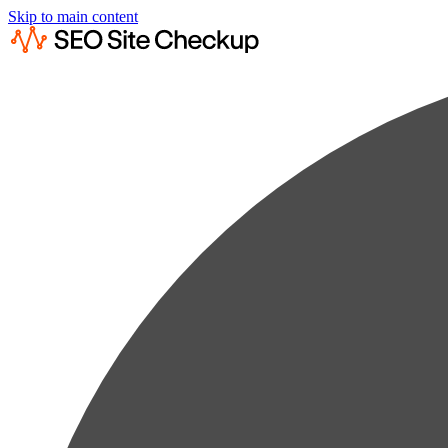
Skip to main content