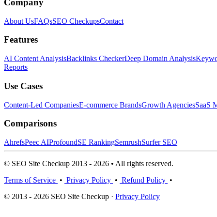
Company
About Us
FAQs
SEO Checkups
Contact
Features
AI Content Analysis
Backlinks Checker
Deep Domain Analysis
Keywor
Reports
Use Cases
Content-Led Companies
E-commerce Brands
Growth Agencies
SaaS M
Comparisons
Ahrefs
Peec AI
Profound
SE Ranking
Semrush
Surfer SEO
© SEO Site Checkup 2013 - 2026 • All rights reserved.
Terms of Service
•
Privacy Policy
•
Refund Policy
•
© 2013 - 2026 SEO Site Checkup ·
Privacy Policy