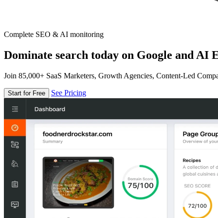
Complete SEO & AI monitoring
Dominate search today on Google and AI E
Join 85,000+ SaaS Marketers, Growth Agencies, Content-Led Comp
See Pricing
Start for Free