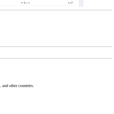
and other countries.