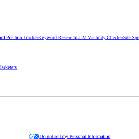
d Position Tracker
Keyword Research
LLM Visibility Checker
Site Sp
arketers
Do not sell my Personal Information