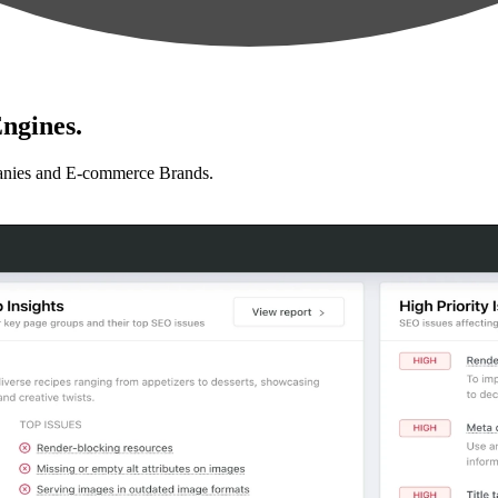
ngines.
anies and E-commerce Brands.