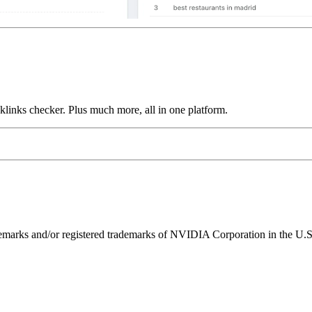
links checker. Plus much more, all in one platform.
ks and/or registered trademarks of NVIDIA Corporation in the U.S. 