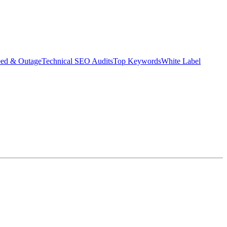
eed & Outage
Technical SEO Audits
Top Keywords
White Label