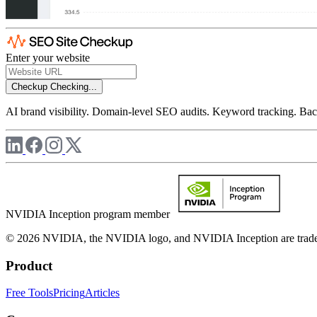
Enter your website
Checkup
Checking...
AI brand visibility. Domain-level SEO audits. Keyword tracking. Back
NVIDIA Inception program member
© 2026 NVIDIA, the NVIDIA logo, and NVIDIA Inception are trademar
Product
Free Tools
Pricing
Articles