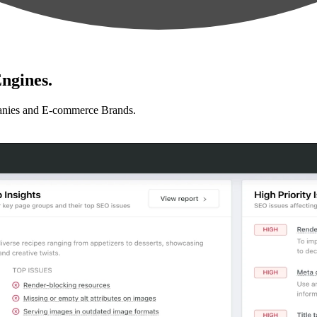
ngines.
anies and E-commerce Brands.