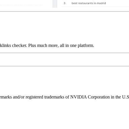
links checker. Plus much more, all in one platform.
ks and/or registered trademarks of NVIDIA Corporation in the U.S. 