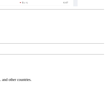
and other countries.