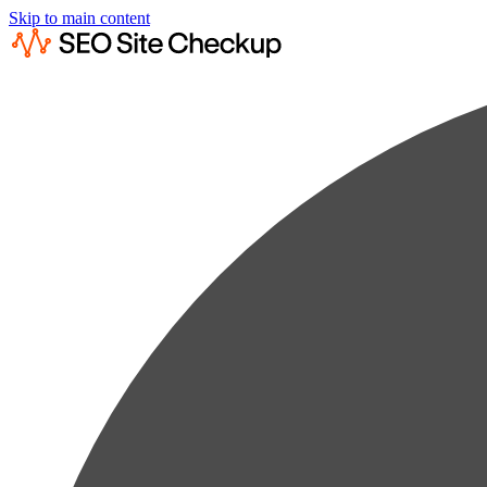
Skip to main content