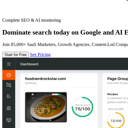
Complete SEO & AI monitoring
Dominate search today on Google and AI E
Join 85,000+ SaaS Marketers, Growth Agencies, Content-Led Comp
See Pricing
Start for Free