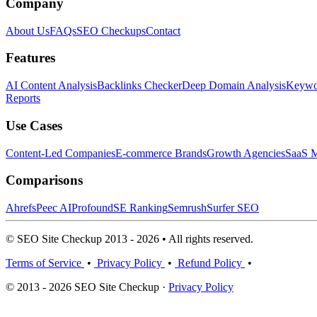
Company
About Us
FAQs
SEO Checkups
Contact
Features
AI Content Analysis
Backlinks Checker
Deep Domain Analysis
Keywor
Reports
Use Cases
Content-Led Companies
E-commerce Brands
Growth Agencies
SaaS M
Comparisons
Ahrefs
Peec AI
Profound
SE Ranking
Semrush
Surfer SEO
© SEO Site Checkup 2013 - 2026 • All rights reserved.
Terms of Service
•
Privacy Policy
•
Refund Policy
•
© 2013 - 2026 SEO Site Checkup ·
Privacy Policy