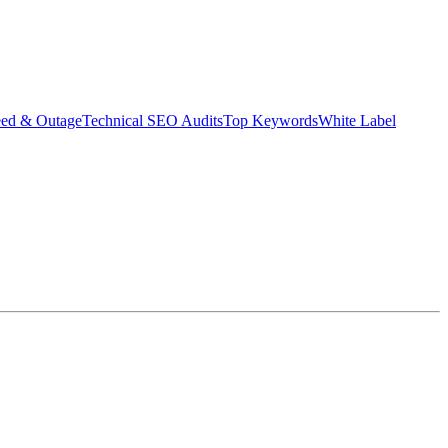
eed & Outage
Technical SEO Audits
Top Keywords
White Label