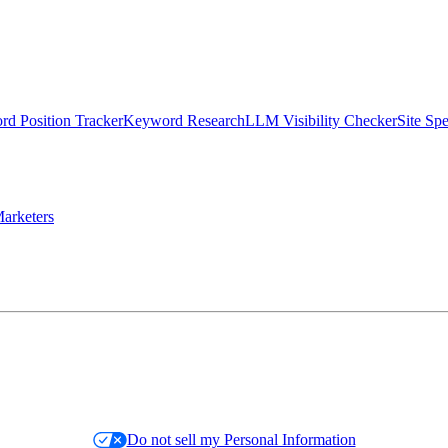
d Position Tracker
Keyword Research
LLM Visibility Checker
Site Sp
arketers
Do not sell my Personal Information