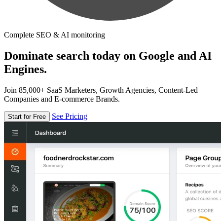
Complete SEO & AI monitoring
Dominate search today on Google and AI
Engines.
Join 85,000+ SaaS Marketers, Growth Agencies, Content-Led
Companies and E-commerce Brands.
See Pricing
Start for Free