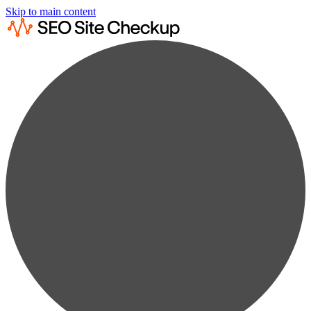
Skip to main content