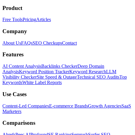
Product
Free Tools
Pricing
Articles
Company
About Us
FAQs
SEO Checkups
Contact
Features
AI Content Analysis
Backlinks Checker
Deep Domain
Analysis
Keyword Position Tracker
Keyword Research
LLM
Visibility Checker
Site Speed & Outage
Technical SEO Audits
Top
Keywords
White Label Reports
Use Cases
Content-Led Companies
E-commerce Brands
Growth Agencies
SaaS
Marketers
Comparisons
Ahrefs
Peec AI
Profound
SE Ranking
Semrush
Surfer SEO