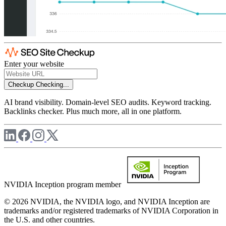
Enter your website
Checkup
Checking...
AI brand visibility. Domain-level SEO audits. Keyword tracking.
Backlinks checker. Plus much more, all in one platform.
NVIDIA Inception program member
© 2026 NVIDIA, the NVIDIA logo, and NVIDIA Inception are
trademarks and/or registered trademarks of NVIDIA Corporation in
the U.S. and other countries.