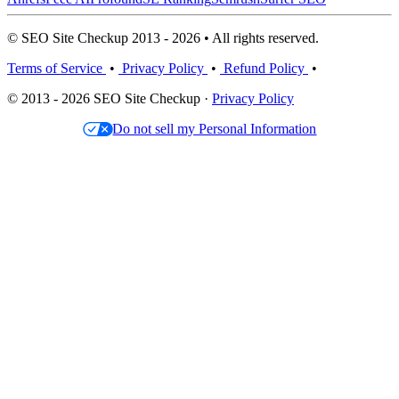
© SEO Site Checkup 2013 - 2026 • All rights reserved.
Terms of Service
•
Privacy Policy
•
Refund Policy
•
© 2013 - 2026 SEO Site Checkup ·
Privacy Policy
Do not sell my Personal Information