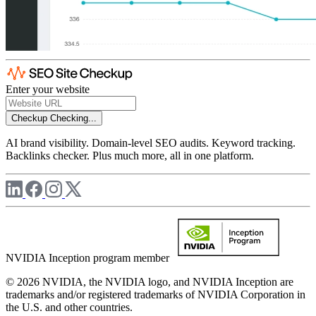
Enter your website
Checkup
Checking...
AI brand visibility. Domain-level SEO audits. Keyword tracking.
Backlinks checker. Plus much more, all in one platform.
NVIDIA Inception program member
© 2026 NVIDIA, the NVIDIA logo, and NVIDIA Inception are
trademarks and/or registered trademarks of NVIDIA Corporation in
the U.S. and other countries.