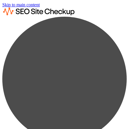
Skip to main content