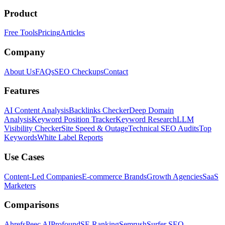
Product
Free Tools
Pricing
Articles
Company
About Us
FAQs
SEO Checkups
Contact
Features
AI Content Analysis
Backlinks Checker
Deep Domain
Analysis
Keyword Position Tracker
Keyword Research
LLM
Visibility Checker
Site Speed & Outage
Technical SEO Audits
Top
Keywords
White Label Reports
Use Cases
Content-Led Companies
E-commerce Brands
Growth Agencies
SaaS
Marketers
Comparisons
Ahrefs
Peec AI
Profound
SE Ranking
Semrush
Surfer SEO