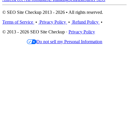
© SEO Site Checkup 2013 - 2026 • All rights reserved.
Terms of Service
•
Privacy Policy
•
Refund Policy
•
© 2013 - 2026 SEO Site Checkup ·
Privacy Policy
Do not sell my Personal Information