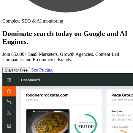
Complete SEO & AI monitoring
Dominate search today on Google and AI
Engines.
Join 85,000+ SaaS Marketers, Growth Agencies, Content-Led
Companies and E-commerce Brands.
See Pricing
Start for Free