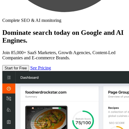
Complete SEO & AI monitoring
Dominate search today on Google and AI
Engines.
Join 85,000+ SaaS Marketers, Growth Agencies, Content-Led
Companies and E-commerce Brands.
See Pricing
Start for Free