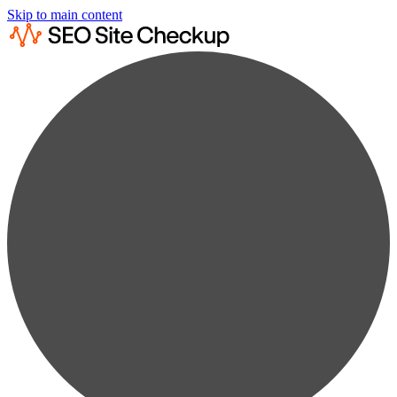
Skip to main content