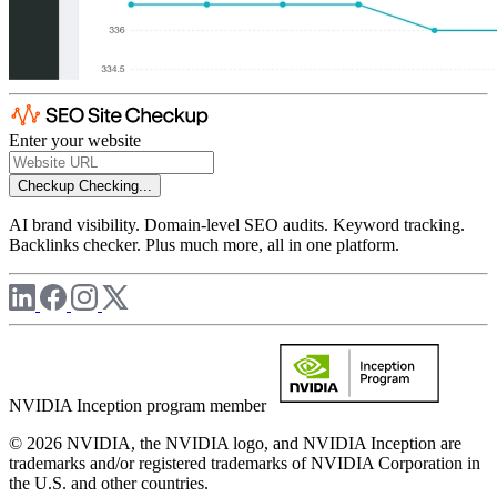
Enter your website
Checkup
Checking...
AI brand visibility. Domain-level SEO audits. Keyword tracking.
Backlinks checker. Plus much more, all in one platform.
NVIDIA Inception program member
© 2026 NVIDIA, the NVIDIA logo, and NVIDIA Inception are
trademarks and/or registered trademarks of NVIDIA Corporation in
the U.S. and other countries.