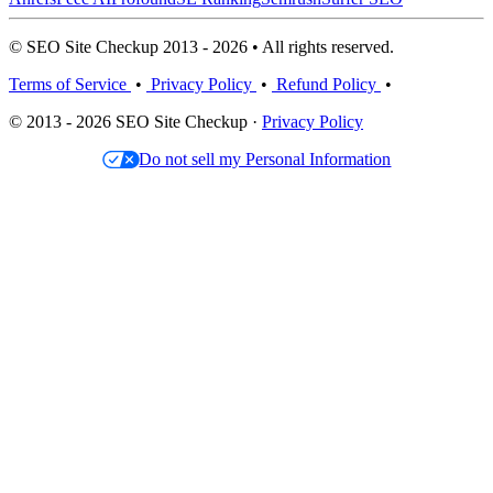
© SEO Site Checkup 2013 - 2026 • All rights reserved.
Terms of Service
•
Privacy Policy
•
Refund Policy
•
© 2013 - 2026 SEO Site Checkup ·
Privacy Policy
Do not sell my Personal Information