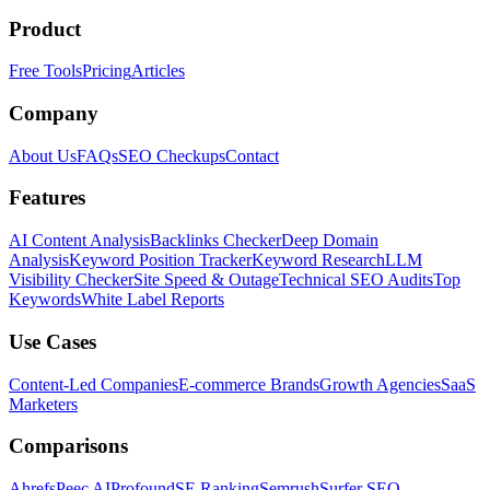
Product
Free Tools
Pricing
Articles
Company
About Us
FAQs
SEO Checkups
Contact
Features
AI Content Analysis
Backlinks Checker
Deep Domain
Analysis
Keyword Position Tracker
Keyword Research
LLM
Visibility Checker
Site Speed & Outage
Technical SEO Audits
Top
Keywords
White Label Reports
Use Cases
Content-Led Companies
E-commerce Brands
Growth Agencies
SaaS
Marketers
Comparisons
Ahrefs
Peec AI
Profound
SE Ranking
Semrush
Surfer SEO