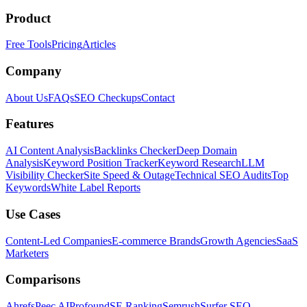
Product
Free Tools
Pricing
Articles
Company
About Us
FAQs
SEO Checkups
Contact
Features
AI Content Analysis
Backlinks Checker
Deep Domain
Analysis
Keyword Position Tracker
Keyword Research
LLM
Visibility Checker
Site Speed & Outage
Technical SEO Audits
Top
Keywords
White Label Reports
Use Cases
Content-Led Companies
E-commerce Brands
Growth Agencies
SaaS
Marketers
Comparisons
Ahrefs
Peec AI
Profound
SE Ranking
Semrush
Surfer SEO