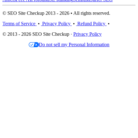
© SEO Site Checkup 2013 - 2026 • All rights reserved.
Terms of Service
•
Privacy Policy
•
Refund Policy
•
© 2013 - 2026 SEO Site Checkup ·
Privacy Policy
Do not sell my Personal Information