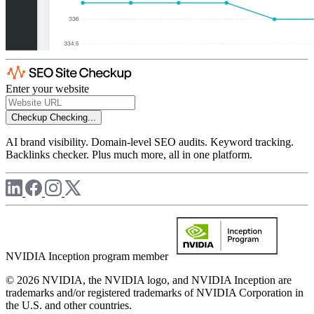
Enter your website
Checkup
Checking...
AI brand visibility. Domain-level SEO audits. Keyword tracking.
Backlinks checker. Plus much more, all in one platform.
NVIDIA Inception program member
© 2026 NVIDIA, the NVIDIA logo, and NVIDIA Inception are
trademarks and/or registered trademarks of NVIDIA Corporation in
the U.S. and other countries.