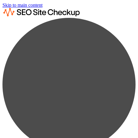
Skip to main content