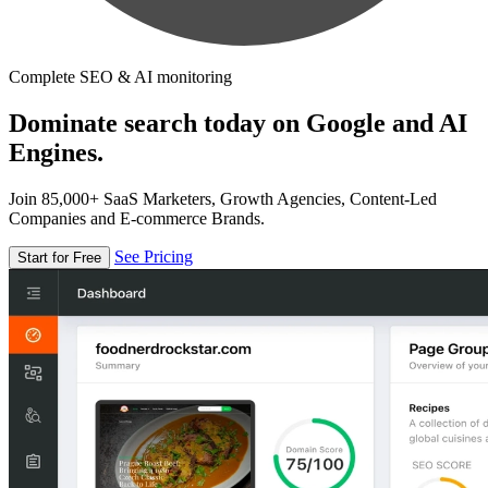
Complete SEO & AI monitoring
Dominate search today on Google and AI
Engines.
Join 85,000+ SaaS Marketers, Growth Agencies, Content-Led
Companies and E-commerce Brands.
See Pricing
Start for Free