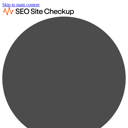
Skip to main content