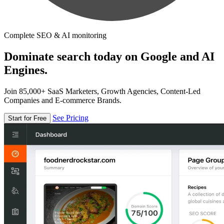
Complete SEO & AI monitoring
Dominate search today on Google and AI
Engines.
Join 85,000+ SaaS Marketers, Growth Agencies, Content-Led
Companies and E-commerce Brands.
See Pricing
Start for Free