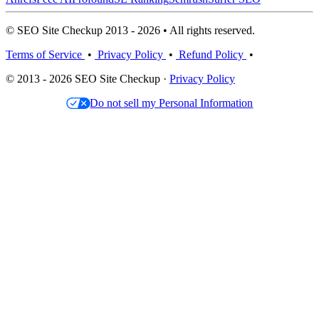
© SEO Site Checkup 2013 - 2026 • All rights reserved.
Terms of Service
•
Privacy Policy
•
Refund Policy
•
© 2013 - 2026 SEO Site Checkup ·
Privacy Policy
Do not sell my Personal Information