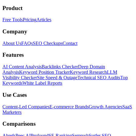
Product
Free Tools
Pricing
Articles
Company
About Us
FAQs
SEO Checkups
Contact
Features
AI Content Analysis
Backlinks Checker
Deep Domain
Analysis
Keyword Position Tracker
Keyword Research
LLM
Visibility Checker
Site Speed & Outage
Technical SEO Audits
Top
Keywords
White Label Reports
Use Cases
Content-Led Companies
E-commerce Brands
Growth Agencies
SaaS
Marketers
Comparisons
Ahrefs
Peec AI
Profound
SE Ranking
Semrush
Surfer SEO