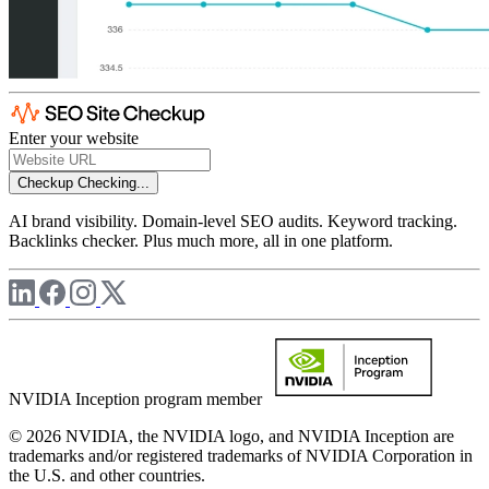
Enter your website
Checkup
Checking...
AI brand visibility. Domain-level SEO audits. Keyword tracking.
Backlinks checker. Plus much more, all in one platform.
NVIDIA Inception program member
© 2026 NVIDIA, the NVIDIA logo, and NVIDIA Inception are
trademarks and/or registered trademarks of NVIDIA Corporation in
the U.S. and other countries.