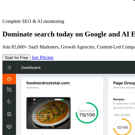
Complete SEO & AI monitoring
Dominate search today on Google and AI E
Join 85,000+ SaaS Marketers, Growth Agencies, Content-Led Comp
See Pricing
Start for Free