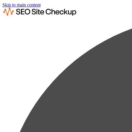
Skip to main content