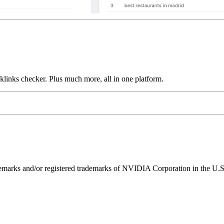
links checker. Plus much more, all in one platform.
ks and/or registered trademarks of NVIDIA Corporation in the U.S. 