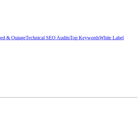
eed & Outage
Technical SEO Audits
Top Keywords
White Label