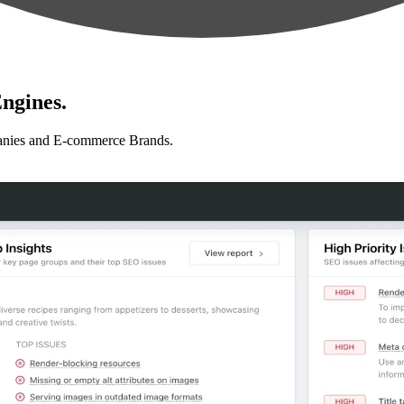
ngines.
anies and E-commerce Brands.