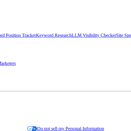
d Position Tracker
Keyword Research
LLM Visibility Checker
Site Sp
arketers
Do not sell my Personal Information