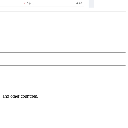
and other countries.