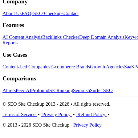
Company
About Us
FAQs
SEO Checkups
Contact
Features
AI Content Analysis
Backlinks Checker
Deep Domain Analysis
Keywor
Reports
Use Cases
Content-Led Companies
E-commerce Brands
Growth Agencies
SaaS M
Comparisons
Ahrefs
Peec AI
Profound
SE Ranking
Semrush
Surfer SEO
© SEO Site Checkup 2013 - 2026 • All rights reserved.
Terms of Service
•
Privacy Policy
•
Refund Policy
•
© 2013 - 2026 SEO Site Checkup ·
Privacy Policy