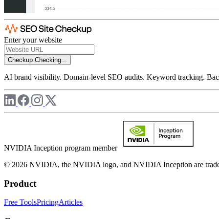
Enter your website
Checkup
Checking...
AI brand visibility. Domain-level SEO audits. Keyword tracking. Back
NVIDIA Inception program member
© 2026 NVIDIA, the NVIDIA logo, and NVIDIA Inception are trademar
Product
Free Tools
Pricing
Articles