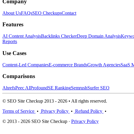
Company
About Us
FAQs
SEO Checkups
Contact
Features
AI Content Analysis
Backlinks Checker
Deep Domain Analysis
Keywor
Reports
Use Cases
Content-Led Companies
E-commerce Brands
Growth Agencies
SaaS M
Comparisons
Ahrefs
Peec AI
Profound
SE Ranking
Semrush
Surfer SEO
© SEO Site Checkup 2013 - 2026 • All rights reserved.
Terms of Service
•
Privacy Policy
•
Refund Policy
•
© 2013 - 2026 SEO Site Checkup ·
Privacy Policy