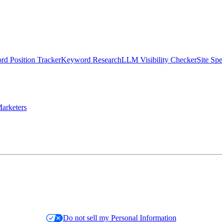
d Position Tracker
Keyword Research
LLM Visibility Checker
Site Sp
arketers
Do not sell my Personal Information