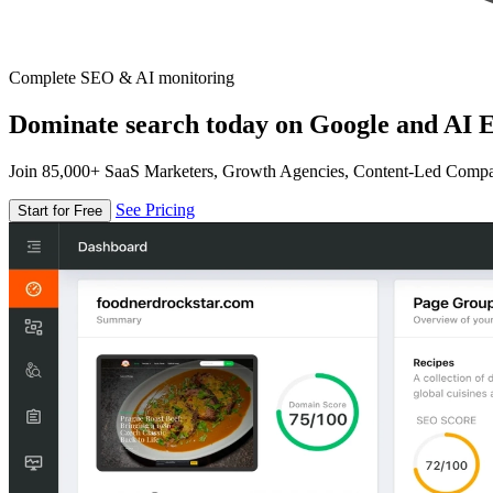
Complete SEO & AI monitoring
Dominate search today on Google and AI E
Join 85,000+ SaaS Marketers, Growth Agencies, Content-Led Comp
See Pricing
Start for Free