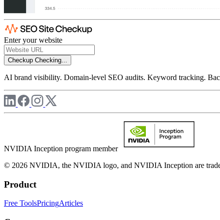
Enter your website
Checkup
Checking...
AI brand visibility. Domain-level SEO audits. Keyword tracking. Back
NVIDIA Inception program member
© 2026 NVIDIA, the NVIDIA logo, and NVIDIA Inception are trademar
Product
Free Tools
Pricing
Articles