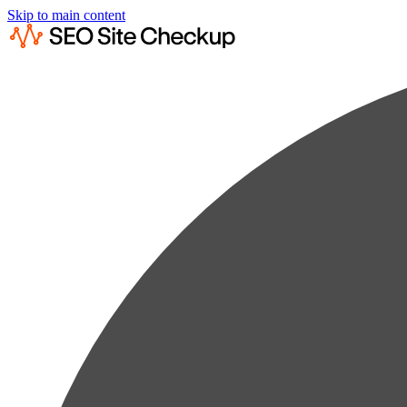
Skip to main content