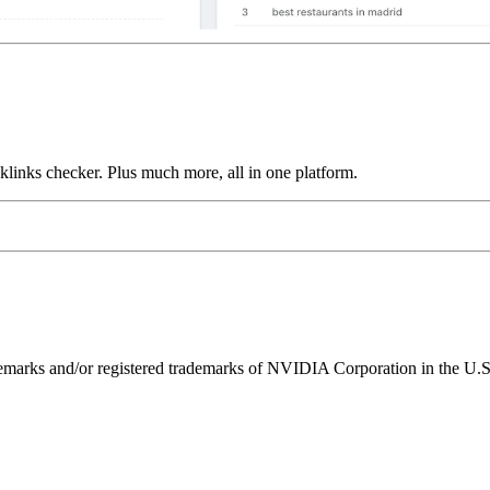
links checker. Plus much more, all in one platform.
ks and/or registered trademarks of NVIDIA Corporation in the U.S. 