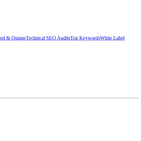
eed & Outage
Technical SEO Audits
Top Keywords
White Label