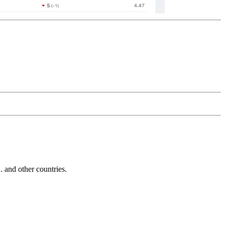
and other countries.