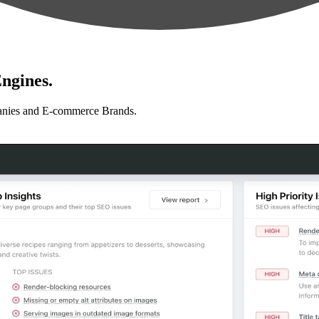
ngines.
anies and E-commerce Brands.