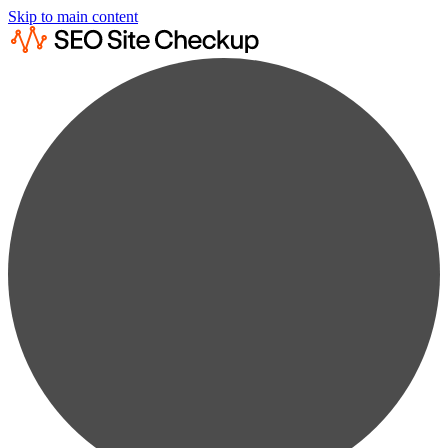
Skip to main content