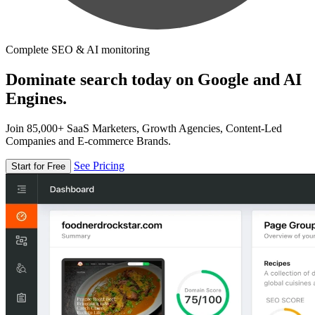
Complete SEO & AI monitoring
Dominate search today on Google and AI
Engines.
Join 85,000+ SaaS Marketers, Growth Agencies, Content-Led
Companies and E-commerce Brands.
See Pricing
Start for Free