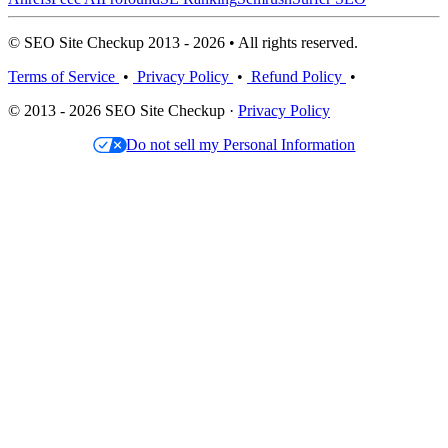
© SEO Site Checkup 2013 - 2026 • All rights reserved.
Terms of Service
•
Privacy Policy
•
Refund Policy
•
© 2013 - 2026 SEO Site Checkup ·
Privacy Policy
Do not sell my Personal Information