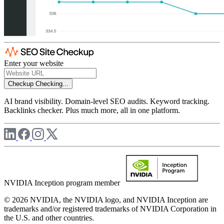
Enter your website
Checkup
Checking...
AI brand visibility. Domain-level SEO audits. Keyword tracking.
Backlinks checker. Plus much more, all in one platform.
NVIDIA Inception program member
© 2026 NVIDIA, the NVIDIA logo, and NVIDIA Inception are
trademarks and/or registered trademarks of NVIDIA Corporation in
the U.S. and other countries.