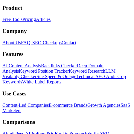
Product
Free Tools
Pricing
Articles
Company
About Us
FAQs
SEO Checkups
Contact
Features
AI Content Analysis
Backlinks Checker
Deep Domain
Analysis
Keyword Position Tracker
Keyword Research
LLM
Visibility Checker
Site Speed & Outage
Technical SEO Audits
Top
Keywords
White Label Reports
Use Cases
Content-Led Companies
E-commerce Brands
Growth Agencies
SaaS
Marketers
Comparisons
Ahrefs
Peec AI
Profound
SE Ranking
Semrush
Surfer SEO