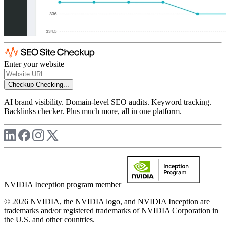
Enter your website
Checkup
Checking...
AI brand visibility. Domain-level SEO audits. Keyword tracking.
Backlinks checker. Plus much more, all in one platform.
NVIDIA Inception program member
© 2026 NVIDIA, the NVIDIA logo, and NVIDIA Inception are
trademarks and/or registered trademarks of NVIDIA Corporation in
the U.S. and other countries.