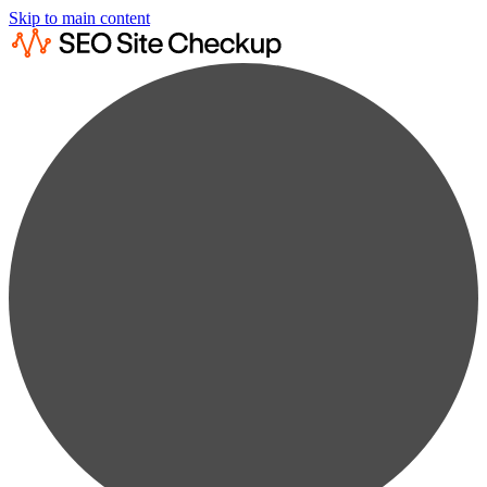
Skip to main content