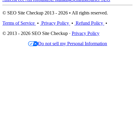
© SEO Site Checkup 2013 - 2026 • All rights reserved.
Terms of Service
•
Privacy Policy
•
Refund Policy
•
© 2013 - 2026 SEO Site Checkup ·
Privacy Policy
Do not sell my Personal Information