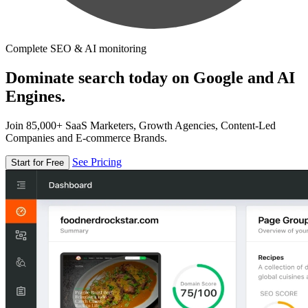
Complete SEO & AI monitoring
Dominate search today on Google and AI
Engines.
Join 85,000+ SaaS Marketers, Growth Agencies, Content-Led
Companies and E-commerce Brands.
See Pricing
Start for Free