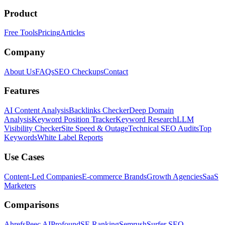
Product
Free Tools
Pricing
Articles
Company
About Us
FAQs
SEO Checkups
Contact
Features
AI Content Analysis
Backlinks Checker
Deep Domain
Analysis
Keyword Position Tracker
Keyword Research
LLM
Visibility Checker
Site Speed & Outage
Technical SEO Audits
Top
Keywords
White Label Reports
Use Cases
Content-Led Companies
E-commerce Brands
Growth Agencies
SaaS
Marketers
Comparisons
Ahrefs
Peec AI
Profound
SE Ranking
Semrush
Surfer SEO