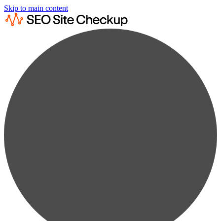
Skip to main content