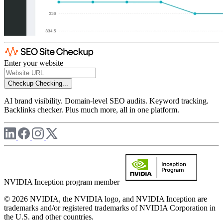
Enter your website
Checkup
Checking...
AI brand visibility. Domain-level SEO audits. Keyword tracking.
Backlinks checker. Plus much more, all in one platform.
NVIDIA Inception program member
© 2026 NVIDIA, the NVIDIA logo, and NVIDIA Inception are
trademarks and/or registered trademarks of NVIDIA Corporation in
the U.S. and other countries.