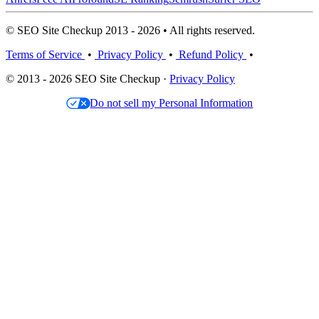
© SEO Site Checkup 2013 - 2026 • All rights reserved.
Terms of Service
•
Privacy Policy
•
Refund Policy
•
© 2013 - 2026 SEO Site Checkup ·
Privacy Policy
Do not sell my Personal Information