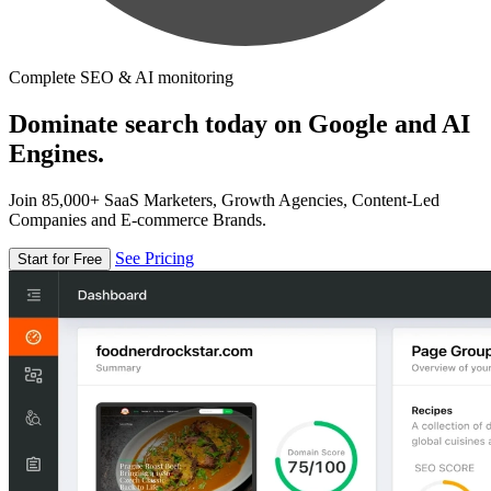
Complete SEO & AI monitoring
Dominate search today on Google and AI
Engines.
Join 85,000+ SaaS Marketers, Growth Agencies, Content-Led
Companies and E-commerce Brands.
See Pricing
Start for Free