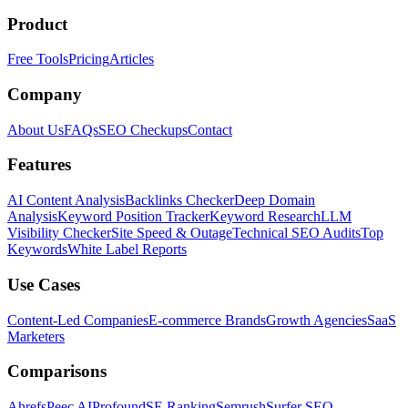
Product
Free Tools
Pricing
Articles
Company
About Us
FAQs
SEO Checkups
Contact
Features
AI Content Analysis
Backlinks Checker
Deep Domain
Analysis
Keyword Position Tracker
Keyword Research
LLM
Visibility Checker
Site Speed & Outage
Technical SEO Audits
Top
Keywords
White Label Reports
Use Cases
Content-Led Companies
E-commerce Brands
Growth Agencies
SaaS
Marketers
Comparisons
Ahrefs
Peec AI
Profound
SE Ranking
Semrush
Surfer SEO