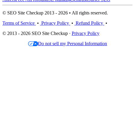
© SEO Site Checkup 2013 - 2026 • All rights reserved.
Terms of Service
•
Privacy Policy
•
Refund Policy
•
© 2013 - 2026 SEO Site Checkup ·
Privacy Policy
Do not sell my Personal Information