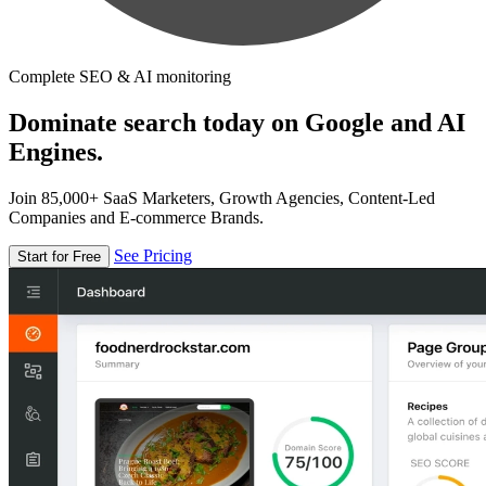
Complete SEO & AI monitoring
Dominate search today on Google and AI
Engines.
Join 85,000+ SaaS Marketers, Growth Agencies, Content-Led
Companies and E-commerce Brands.
See Pricing
Start for Free