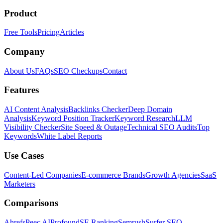
Product
Free Tools
Pricing
Articles
Company
About Us
FAQs
SEO Checkups
Contact
Features
AI Content Analysis
Backlinks Checker
Deep Domain
Analysis
Keyword Position Tracker
Keyword Research
LLM
Visibility Checker
Site Speed & Outage
Technical SEO Audits
Top
Keywords
White Label Reports
Use Cases
Content-Led Companies
E-commerce Brands
Growth Agencies
SaaS
Marketers
Comparisons
Ahrefs
Peec AI
Profound
SE Ranking
Semrush
Surfer SEO