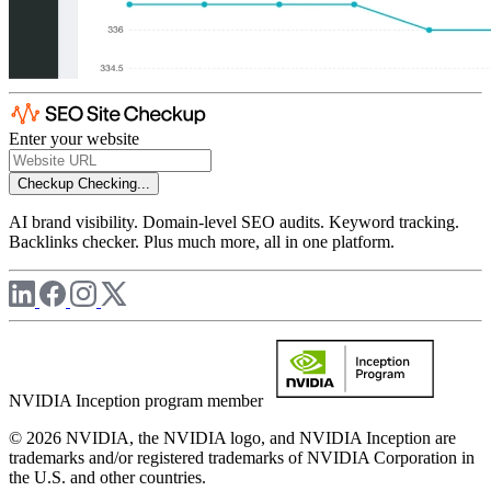
Enter your website
Checkup
Checking...
AI brand visibility. Domain-level SEO audits. Keyword tracking.
Backlinks checker. Plus much more, all in one platform.
NVIDIA Inception program member
© 2026 NVIDIA, the NVIDIA logo, and NVIDIA Inception are
trademarks and/or registered trademarks of NVIDIA Corporation in
the U.S. and other countries.