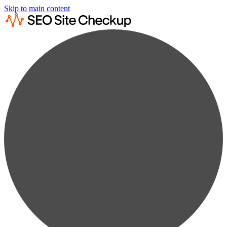
Skip to main content