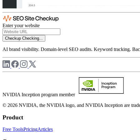
Enter your website
Checkup
Checking...
AI brand visibility. Domain-level SEO audits. Keyword tracking. Back
NVIDIA Inception program member
© 2026 NVIDIA, the NVIDIA logo, and NVIDIA Inception are trademar
Product
Free Tools
Pricing
Articles