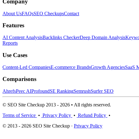
Company
About Us
FAQs
SEO Checkups
Contact
Features
AI Content Analysis
Backlinks Checker
Deep Domain Analysis
Keywor
Reports
Use Cases
Content-Led Companies
E-commerce Brands
Growth Agencies
SaaS M
Comparisons
Ahrefs
Peec AI
Profound
SE Ranking
Semrush
Surfer SEO
© SEO Site Checkup 2013 - 2026 • All rights reserved.
Terms of Service
•
Privacy Policy
•
Refund Policy
•
© 2013 - 2026 SEO Site Checkup ·
Privacy Policy