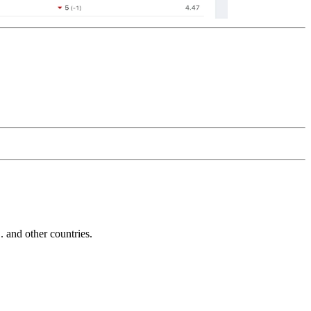
and other countries.