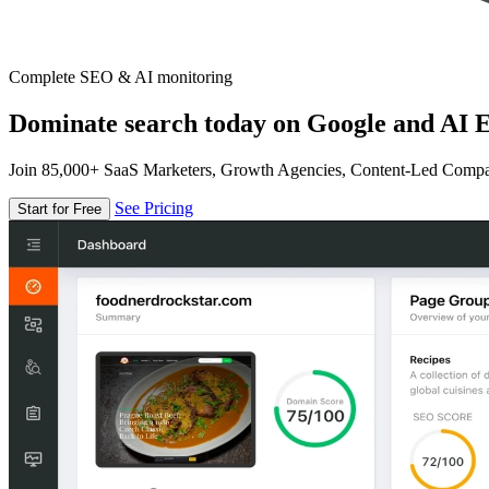
Complete SEO & AI monitoring
Dominate search today on Google and AI E
Join 85,000+ SaaS Marketers, Growth Agencies, Content-Led Comp
See Pricing
Start for Free