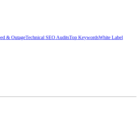
eed & Outage
Technical SEO Audits
Top Keywords
White Label