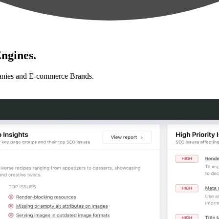
ngines.
anies and E-commerce Brands.