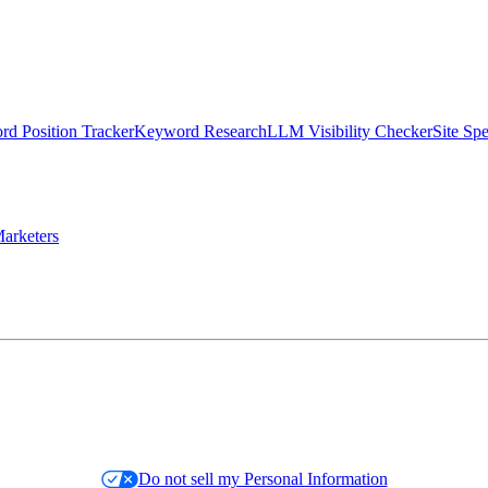
d Position Tracker
Keyword Research
LLM Visibility Checker
Site Sp
arketers
Do not sell my Personal Information