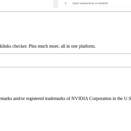
links checker. Plus much more, all in one platform.
ks and/or registered trademarks of NVIDIA Corporation in the U.S. 