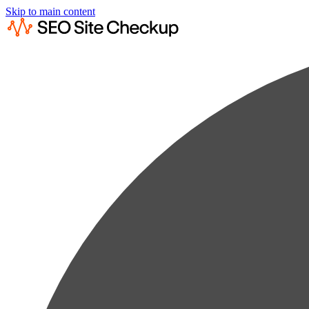
Skip to main content