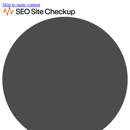
Skip to main content