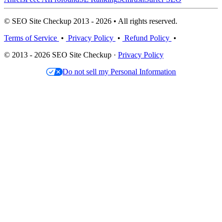
© SEO Site Checkup 2013 - 2026 • All rights reserved.
Terms of Service
•
Privacy Policy
•
Refund Policy
•
© 2013 - 2026 SEO Site Checkup ·
Privacy Policy
Do not sell my Personal Information