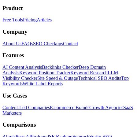
Product
Free Tools
Pricing
Articles
Company
About Us
FAQs
SEO Checkups
Contact
Features
AI Content Analysis
Backlinks Checker
Deep Domain
Analysis
Keyword Position Tracker
Keyword Research
LLM
Visibility Checker
Site Speed & Outage
Technical SEO Audits
Top
Keywords
White Label Reports
Use Cases
Content-Led Companies
E-commerce Brands
Growth Agencies
SaaS
Marketers
Comparisons
Ahrefs
Peec AI
Profound
SE Ranking
Semrush
Surfer SEO