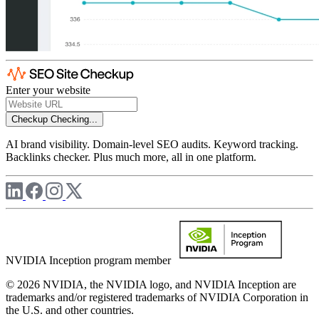
Enter your website
Checkup
Checking...
AI brand visibility. Domain-level SEO audits. Keyword tracking.
Backlinks checker. Plus much more, all in one platform.
NVIDIA Inception program member
© 2026 NVIDIA, the NVIDIA logo, and NVIDIA Inception are
trademarks and/or registered trademarks of NVIDIA Corporation in
the U.S. and other countries.