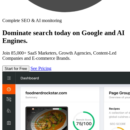
Complete SEO & AI monitoring
Dominate search today on Google and AI
Engines.
Join 85,000+ SaaS Marketers, Growth Agencies, Content-Led
Companies and E-commerce Brands.
See Pricing
Start for Free