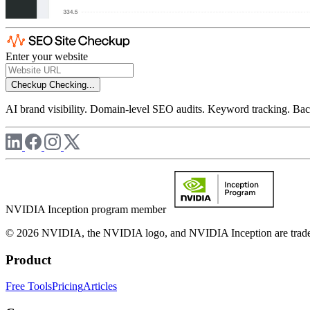
Enter your website
Checkup
Checking...
AI brand visibility. Domain-level SEO audits. Keyword tracking. Back
NVIDIA Inception program member
© 2026 NVIDIA, the NVIDIA logo, and NVIDIA Inception are trademar
Product
Free Tools
Pricing
Articles