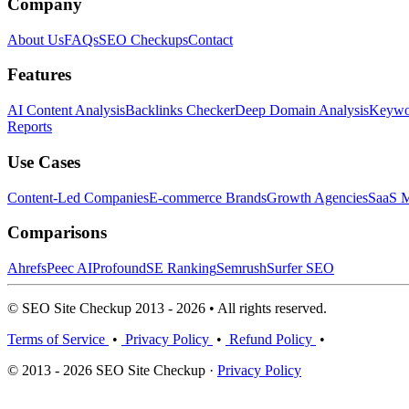
Company
About Us
FAQs
SEO Checkups
Contact
Features
AI Content Analysis
Backlinks Checker
Deep Domain Analysis
Keywor
Reports
Use Cases
Content-Led Companies
E-commerce Brands
Growth Agencies
SaaS M
Comparisons
Ahrefs
Peec AI
Profound
SE Ranking
Semrush
Surfer SEO
© SEO Site Checkup 2013 - 2026 • All rights reserved.
Terms of Service
•
Privacy Policy
•
Refund Policy
•
© 2013 - 2026 SEO Site Checkup ·
Privacy Policy