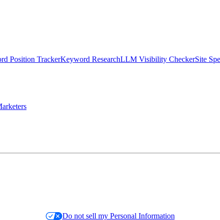
d Position Tracker
Keyword Research
LLM Visibility Checker
Site Sp
arketers
Do not sell my Personal Information