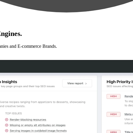
ngines.
anies and E-commerce Brands.