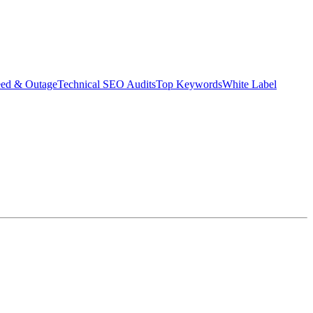
eed & Outage
Technical SEO Audits
Top Keywords
White Label