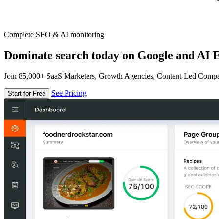
Complete SEO & AI monitoring
Dominate search today on Google and AI E
Join 85,000+ SaaS Marketers, Growth Agencies, Content-Led Comp
See Pricing
Start for Free