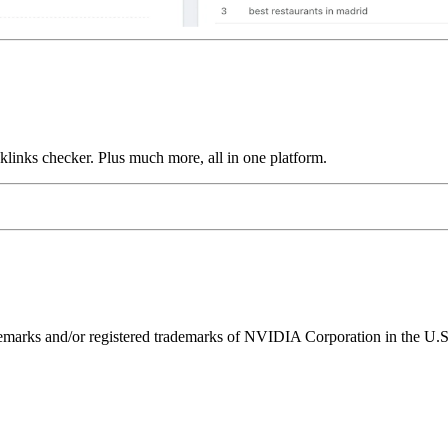
links checker. Plus much more, all in one platform.
ks and/or registered trademarks of NVIDIA Corporation in the U.S. 