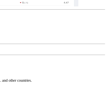
and other countries.