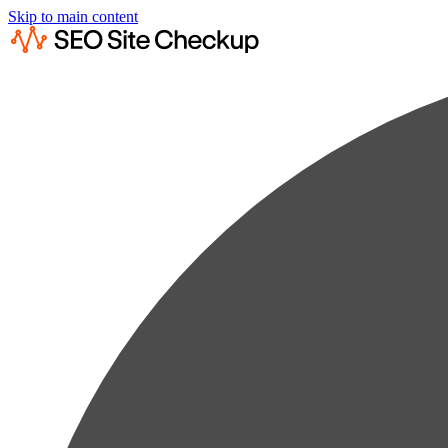
Skip to main content