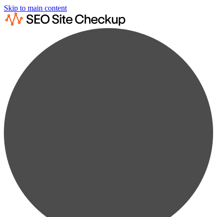
Skip to main content