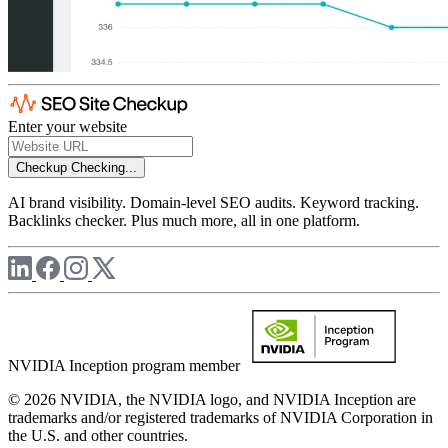
Enter your website
Checkup
Checking...
AI brand visibility. Domain-level SEO audits. Keyword tracking.
Backlinks checker. Plus much more, all in one platform.
NVIDIA Inception program member
© 2026 NVIDIA, the NVIDIA logo, and NVIDIA Inception are
trademarks and/or registered trademarks of NVIDIA Corporation in
the U.S. and other countries.