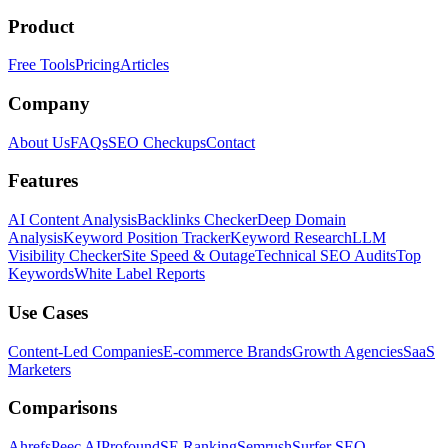
Product
Free Tools
Pricing
Articles
Company
About Us
FAQs
SEO Checkups
Contact
Features
AI Content Analysis
Backlinks Checker
Deep Domain
Analysis
Keyword Position Tracker
Keyword Research
LLM
Visibility Checker
Site Speed & Outage
Technical SEO Audits
Top
Keywords
White Label Reports
Use Cases
Content-Led Companies
E-commerce Brands
Growth Agencies
SaaS
Marketers
Comparisons
Ahrefs
Peec AI
Profound
SE Ranking
Semrush
Surfer SEO