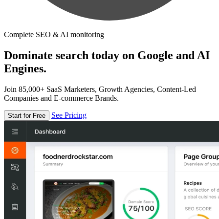
Complete SEO & AI monitoring
Dominate search today on Google and AI
Engines.
Join 85,000+ SaaS Marketers, Growth Agencies, Content-Led
Companies and E-commerce Brands.
See Pricing
Start for Free