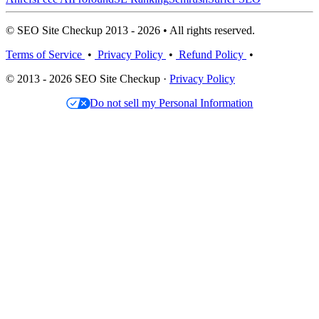
© SEO Site Checkup 2013 - 2026 • All rights reserved.
Terms of Service
•
Privacy Policy
•
Refund Policy
•
© 2013 - 2026 SEO Site Checkup ·
Privacy Policy
Do not sell my Personal Information