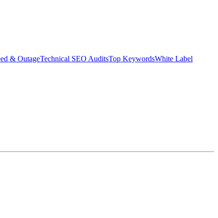
eed & Outage
Technical SEO Audits
Top Keywords
White Label