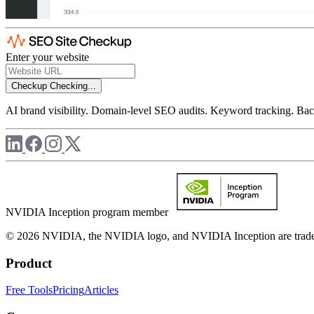
Enter your website
Checkup
Checking...
AI brand visibility. Domain-level SEO audits. Keyword tracking. Back
NVIDIA Inception program member
© 2026 NVIDIA, the NVIDIA logo, and NVIDIA Inception are trademar
Product
Free Tools
Pricing
Articles