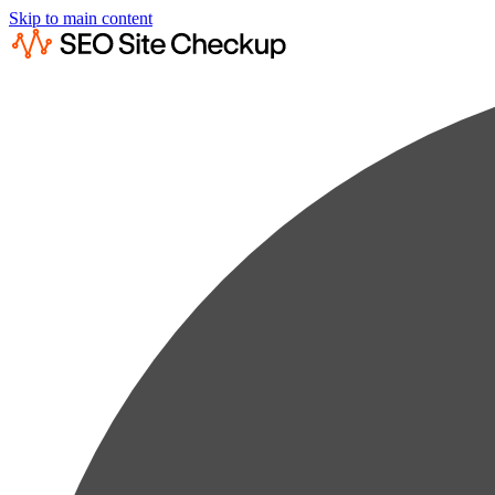
Skip to main content