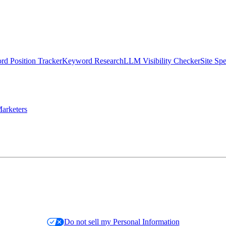
d Position Tracker
Keyword Research
LLM Visibility Checker
Site Sp
arketers
Do not sell my Personal Information