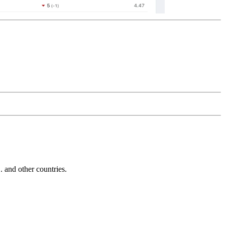
and other countries.