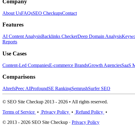
Company
About Us
FAQs
SEO Checkups
Contact
Features
AI Content Analysis
Backlinks Checker
Deep Domain Analysis
Keywor
Reports
Use Cases
Content-Led Companies
E-commerce Brands
Growth Agencies
SaaS M
Comparisons
Ahrefs
Peec AI
Profound
SE Ranking
Semrush
Surfer SEO
© SEO Site Checkup 2013 - 2026 • All rights reserved.
Terms of Service
•
Privacy Policy
•
Refund Policy
•
© 2013 - 2026 SEO Site Checkup ·
Privacy Policy