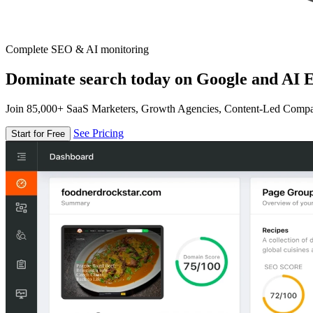
Complete SEO & AI monitoring
Dominate search today on Google and AI E
Join 85,000+ SaaS Marketers, Growth Agencies, Content-Led Comp
See Pricing
Start for Free