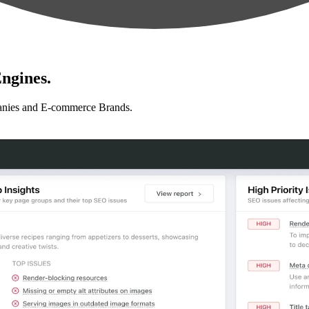
ngines.
anies and E-commerce Brands.