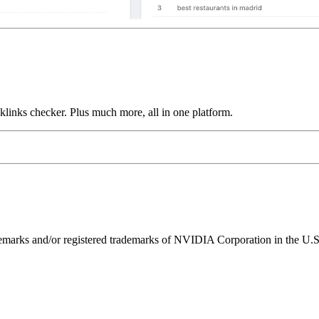
links checker. Plus much more, all in one platform.
ks and/or registered trademarks of NVIDIA Corporation in the U.S. 