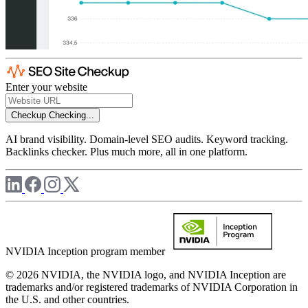
Enter your website
Checkup
Checking...
AI brand visibility. Domain-level SEO audits. Keyword tracking.
Backlinks checker. Plus much more, all in one platform.
NVIDIA Inception program member
© 2026 NVIDIA, the NVIDIA logo, and NVIDIA Inception are
trademarks and/or registered trademarks of NVIDIA Corporation in
the U.S. and other countries.