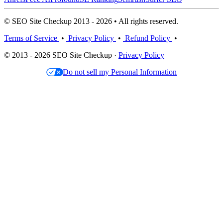
© SEO Site Checkup 2013 - 2026 • All rights reserved.
Terms of Service
•
Privacy Policy
•
Refund Policy
•
© 2013 - 2026 SEO Site Checkup ·
Privacy Policy
Do not sell my Personal Information