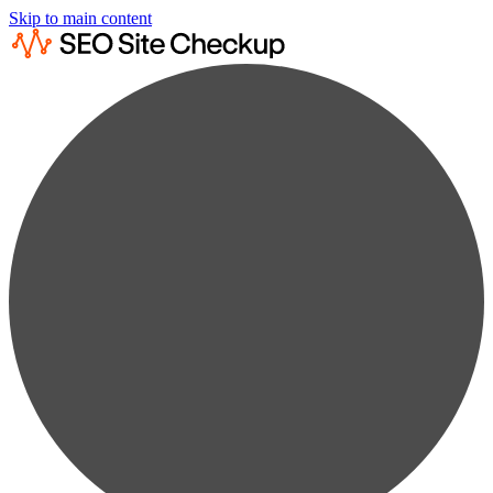
Skip to main content