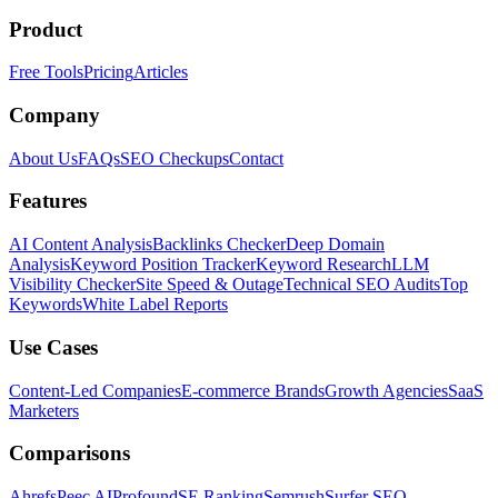
Product
Free Tools
Pricing
Articles
Company
About Us
FAQs
SEO Checkups
Contact
Features
AI Content Analysis
Backlinks Checker
Deep Domain
Analysis
Keyword Position Tracker
Keyword Research
LLM
Visibility Checker
Site Speed & Outage
Technical SEO Audits
Top
Keywords
White Label Reports
Use Cases
Content-Led Companies
E-commerce Brands
Growth Agencies
SaaS
Marketers
Comparisons
Ahrefs
Peec AI
Profound
SE Ranking
Semrush
Surfer SEO