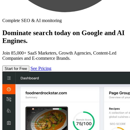
Complete SEO & AI monitoring
Dominate search today on Google and AI
Engines.
Join 85,000+ SaaS Marketers, Growth Agencies, Content-Led
Companies and E-commerce Brands.
See Pricing
Start for Free