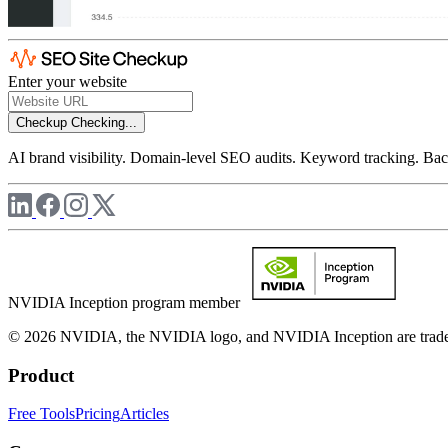
Enter your website
Checkup
Checking...
AI brand visibility. Domain-level SEO audits. Keyword tracking. Back
NVIDIA Inception program member
© 2026 NVIDIA, the NVIDIA logo, and NVIDIA Inception are trademar
Product
Free Tools
Pricing
Articles