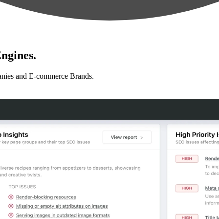
ngines.
anies and E-commerce Brands.