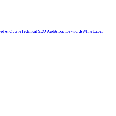
eed & Outage
Technical SEO Audits
Top Keywords
White Label