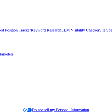
d Position Tracker
Keyword Research
LLM Visibility Checker
Site Sp
arketers
Do not sell my Personal Information