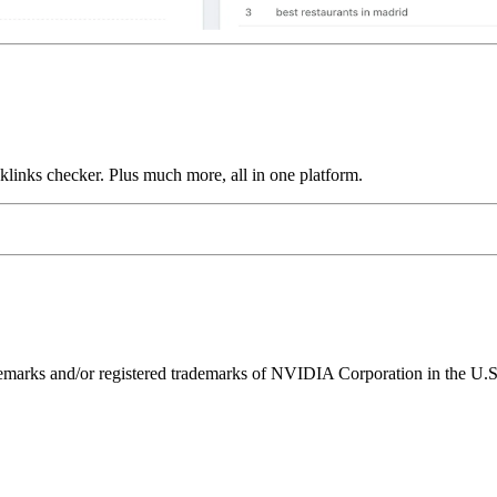
links checker. Plus much more, all in one platform.
ks and/or registered trademarks of NVIDIA Corporation in the U.S. 