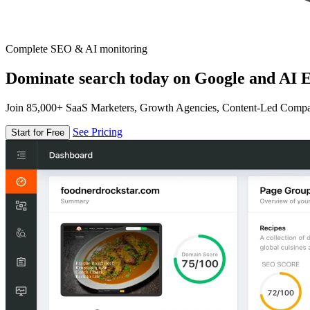
Complete SEO & AI monitoring
Dominate search today on Google and AI E
Join 85,000+ SaaS Marketers, Growth Agencies, Content-Led Comp
See Pricing
Start for Free