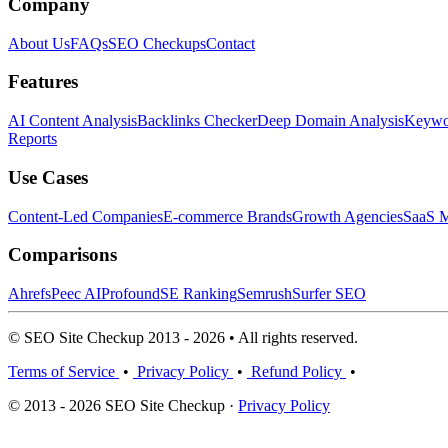
Company
About Us
FAQs
SEO Checkups
Contact
Features
AI Content Analysis
Backlinks Checker
Deep Domain Analysis
Keywor
Reports
Use Cases
Content-Led Companies
E-commerce Brands
Growth Agencies
SaaS M
Comparisons
Ahrefs
Peec AI
Profound
SE Ranking
Semrush
Surfer SEO
© SEO Site Checkup 2013 - 2026 • All rights reserved.
Terms of Service
•
Privacy Policy
•
Refund Policy
•
© 2013 - 2026 SEO Site Checkup ·
Privacy Policy