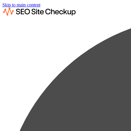
Skip to main content