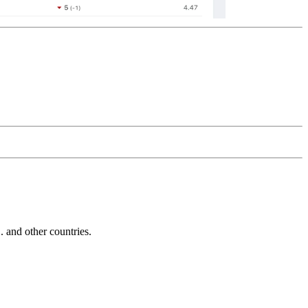
and other countries.