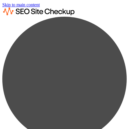
Skip to main content