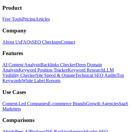
Product
Free Tools
Pricing
Articles
Company
About Us
FAQs
SEO Checkups
Contact
Features
AI Content Analysis
Backlinks Checker
Deep Domain
Analysis
Keyword Position Tracker
Keyword Research
LLM
Visibility Checker
Site Speed & Outage
Technical SEO Audits
Top
Keywords
White Label Reports
Use Cases
Content-Led Companies
E-commerce Brands
Growth Agencies
SaaS
Marketers
Comparisons
Ahrefs
Peec AI
Profound
SE Ranking
Semrush
Surfer SEO