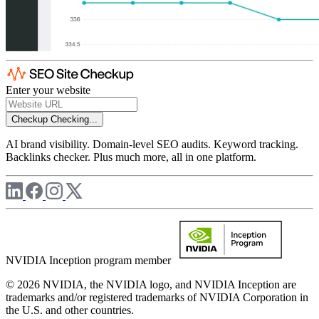
Enter your website
Checkup
Checking...
AI brand visibility. Domain-level SEO audits. Keyword tracking.
Backlinks checker. Plus much more, all in one platform.
NVIDIA Inception program member
© 2026 NVIDIA, the NVIDIA logo, and NVIDIA Inception are
trademarks and/or registered trademarks of NVIDIA Corporation in
the U.S. and other countries.