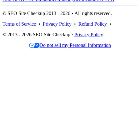
© SEO Site Checkup 2013 - 2026 • All rights reserved.
Terms of Service
•
Privacy Policy
•
Refund Policy
•
© 2013 - 2026 SEO Site Checkup ·
Privacy Policy
Do not sell my Personal Information