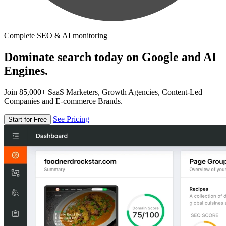
Complete SEO & AI monitoring
Dominate search today on Google and AI
Engines.
Join 85,000+ SaaS Marketers, Growth Agencies, Content-Led
Companies and E-commerce Brands.
See Pricing
Start for Free