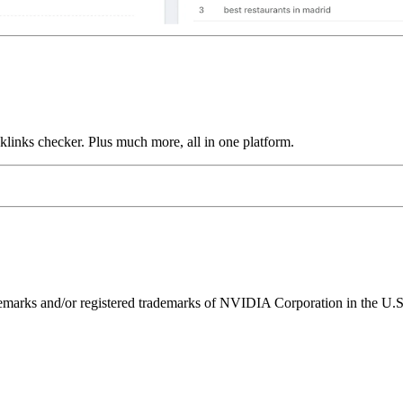
links checker. Plus much more, all in one platform.
ks and/or registered trademarks of NVIDIA Corporation in the U.S. 