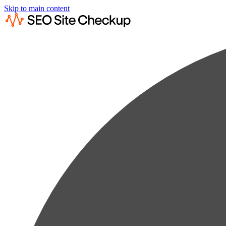
Skip to main content