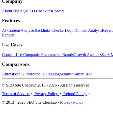
Company
About Us
FAQs
SEO Checkups
Contact
Features
AI Content Analysis
Backlinks Checker
Deep Domain Analysis
Keywor
Reports
Use Cases
Content-Led Companies
E-commerce Brands
Growth Agencies
SaaS M
Comparisons
Ahrefs
Peec AI
Profound
SE Ranking
Semrush
Surfer SEO
© SEO Site Checkup 2013 - 2026 • All rights reserved.
Terms of Service
•
Privacy Policy
•
Refund Policy
•
© 2013 - 2026 SEO Site Checkup ·
Privacy Policy