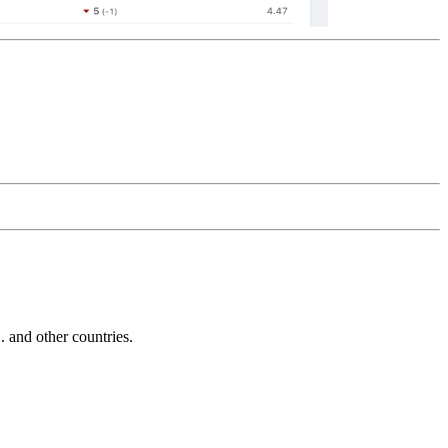
and other countries.