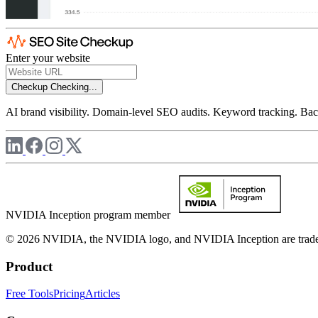
Enter your website
Checkup
Checking...
AI brand visibility. Domain-level SEO audits. Keyword tracking. Back
NVIDIA Inception program member
© 2026 NVIDIA, the NVIDIA logo, and NVIDIA Inception are trademar
Product
Free Tools
Pricing
Articles