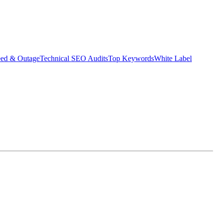
eed & Outage
Technical SEO Audits
Top Keywords
White Label