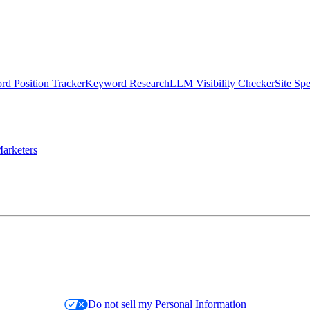
d Position Tracker
Keyword Research
LLM Visibility Checker
Site Sp
arketers
Do not sell my Personal Information