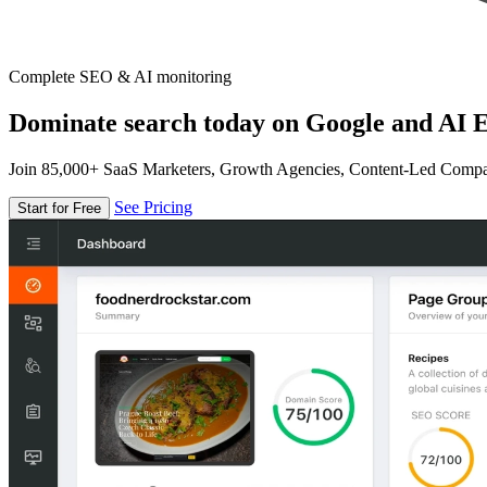
Complete SEO & AI monitoring
Dominate search today on Google and AI E
Join 85,000+ SaaS Marketers, Growth Agencies, Content-Led Comp
See Pricing
Start for Free