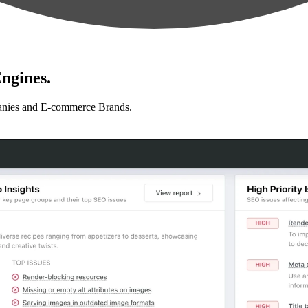
ngines.
anies and E-commerce Brands.