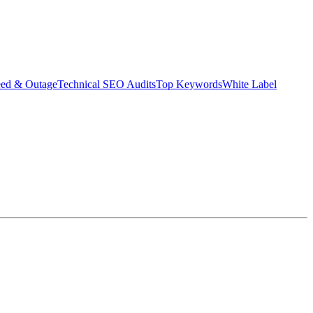
eed & Outage
Technical SEO Audits
Top Keywords
White Label