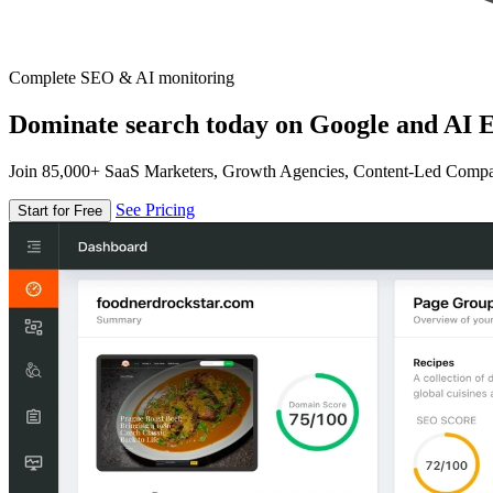
Complete SEO & AI monitoring
Dominate search today on Google and AI E
Join 85,000+ SaaS Marketers, Growth Agencies, Content-Led Comp
See Pricing
Start for Free