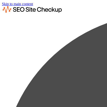
Skip to main content