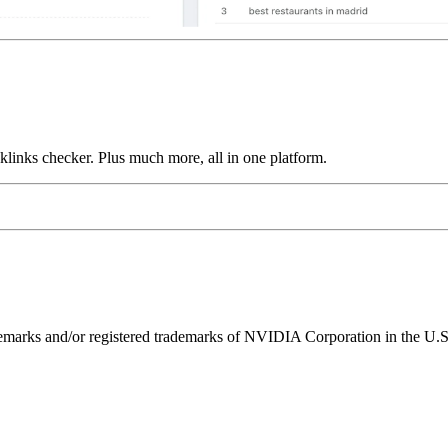
links checker. Plus much more, all in one platform.
ks and/or registered trademarks of NVIDIA Corporation in the U.S. 