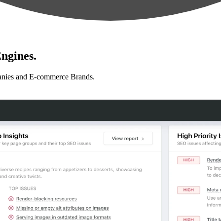
ngines.
anies and E-commerce Brands.