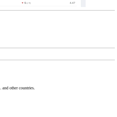
and other countries.