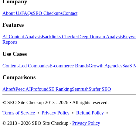
Company
About Us
FAQs
SEO Checkups
Contact
Features
AI Content Analysis
Backlinks Checker
Deep Domain Analysis
Keywor
Reports
Use Cases
Content-Led Companies
E-commerce Brands
Growth Agencies
SaaS M
Comparisons
Ahrefs
Peec AI
Profound
SE Ranking
Semrush
Surfer SEO
© SEO Site Checkup 2013 - 2026 • All rights reserved.
Terms of Service
•
Privacy Policy
•
Refund Policy
•
© 2013 - 2026 SEO Site Checkup ·
Privacy Policy