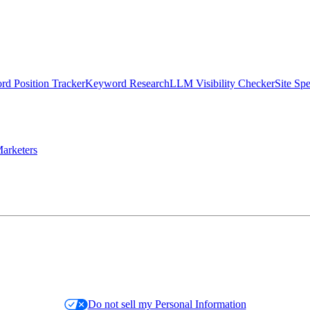
d Position Tracker
Keyword Research
LLM Visibility Checker
Site Sp
arketers
Do not sell my Personal Information