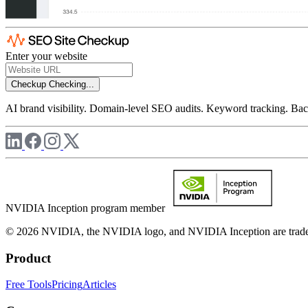
Enter your website
Checkup
Checking...
AI brand visibility. Domain-level SEO audits. Keyword tracking. Back
NVIDIA Inception program member
© 2026 NVIDIA, the NVIDIA logo, and NVIDIA Inception are trademar
Product
Free Tools
Pricing
Articles