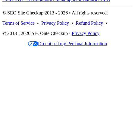
© SEO Site Checkup 2013 - 2026 • All rights reserved.
Terms of Service
•
Privacy Policy
•
Refund Policy
•
© 2013 - 2026 SEO Site Checkup ·
Privacy Policy
Do not sell my Personal Information