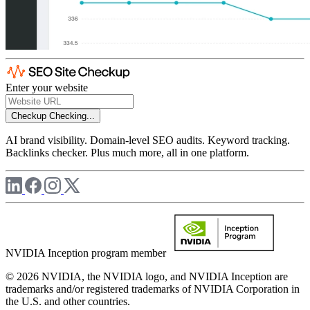
Enter your website
Checkup
Checking...
AI brand visibility. Domain-level SEO audits. Keyword tracking.
Backlinks checker. Plus much more, all in one platform.
NVIDIA Inception program member
© 2026 NVIDIA, the NVIDIA logo, and NVIDIA Inception are
trademarks and/or registered trademarks of NVIDIA Corporation in
the U.S. and other countries.