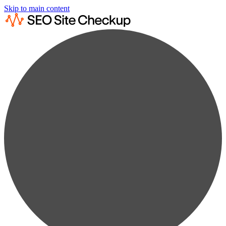
Skip to main content