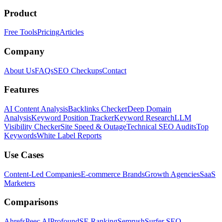
Product
Free Tools
Pricing
Articles
Company
About Us
FAQs
SEO Checkups
Contact
Features
AI Content Analysis
Backlinks Checker
Deep Domain
Analysis
Keyword Position Tracker
Keyword Research
LLM
Visibility Checker
Site Speed & Outage
Technical SEO Audits
Top
Keywords
White Label Reports
Use Cases
Content-Led Companies
E-commerce Brands
Growth Agencies
SaaS
Marketers
Comparisons
Ahrefs
Peec AI
Profound
SE Ranking
Semrush
Surfer SEO