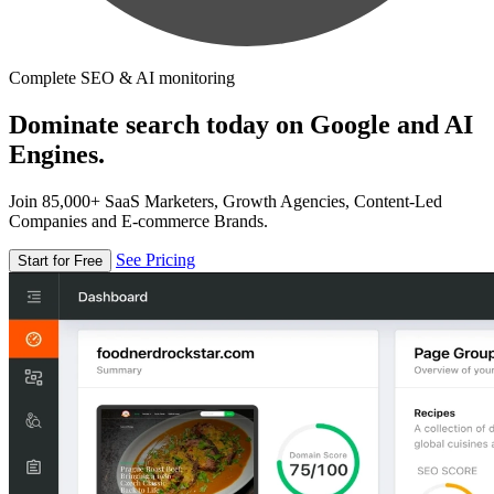
Complete SEO & AI monitoring
Dominate search today on Google and AI
Engines.
Join 85,000+ SaaS Marketers, Growth Agencies, Content-Led
Companies and E-commerce Brands.
See Pricing
Start for Free