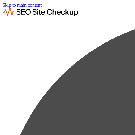
Skip to main content