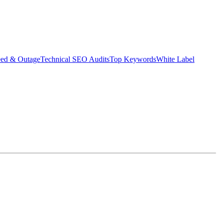
eed & Outage
Technical SEO Audits
Top Keywords
White Label