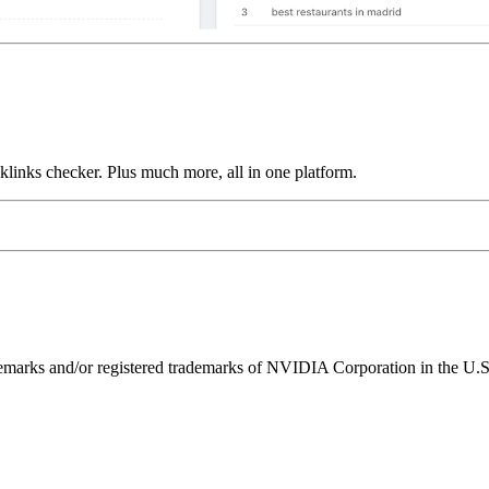
links checker. Plus much more, all in one platform.
ks and/or registered trademarks of NVIDIA Corporation in the U.S. 