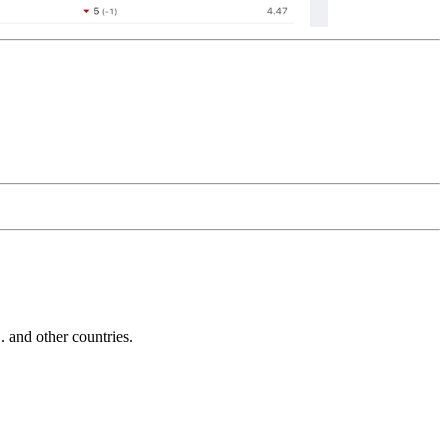
and other countries.