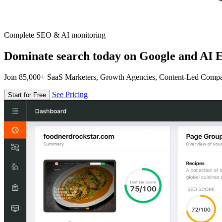
Complete SEO & AI monitoring
Dominate search today on Google and AI E
Join 85,000+ SaaS Marketers, Growth Agencies, Content-Led Comp
See Pricing
Start for Free