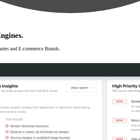
ngines.
anies and E-commerce Brands.