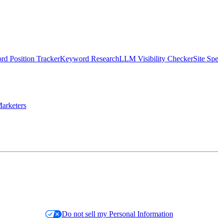
d Position Tracker
Keyword Research
LLM Visibility Checker
Site Sp
arketers
Do not sell my Personal Information