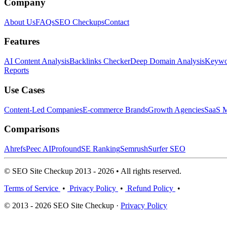
Company
About Us
FAQs
SEO Checkups
Contact
Features
AI Content Analysis
Backlinks Checker
Deep Domain Analysis
Keywor
Reports
Use Cases
Content-Led Companies
E-commerce Brands
Growth Agencies
SaaS M
Comparisons
Ahrefs
Peec AI
Profound
SE Ranking
Semrush
Surfer SEO
© SEO Site Checkup 2013 - 2026 • All rights reserved.
Terms of Service
•
Privacy Policy
•
Refund Policy
•
© 2013 - 2026 SEO Site Checkup ·
Privacy Policy