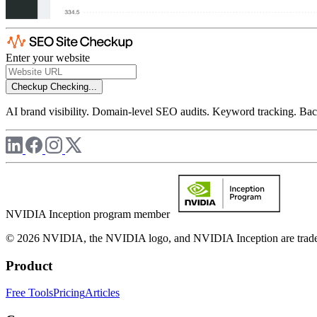
Enter your website
Checkup
Checking...
AI brand visibility. Domain-level SEO audits. Keyword tracking. Back
NVIDIA Inception program member
© 2026 NVIDIA, the NVIDIA logo, and NVIDIA Inception are trademar
Product
Free Tools
Pricing
Articles