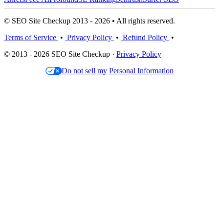
© SEO Site Checkup 2013 - 2026 • All rights reserved.
Terms of Service
•
Privacy Policy
•
Refund Policy
•
© 2013 - 2026 SEO Site Checkup ·
Privacy Policy
Do not sell my Personal Information