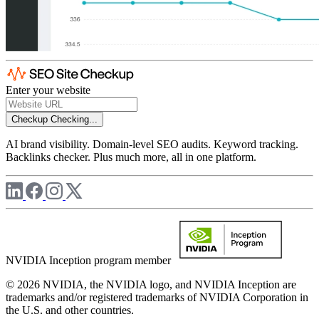
Enter your website
Checkup
Checking...
AI brand visibility. Domain-level SEO audits. Keyword tracking.
Backlinks checker. Plus much more, all in one platform.
NVIDIA Inception program member
© 2026 NVIDIA, the NVIDIA logo, and NVIDIA Inception are
trademarks and/or registered trademarks of NVIDIA Corporation in
the U.S. and other countries.