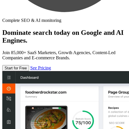
Complete SEO & AI monitoring
Dominate search today on Google and AI
Engines.
Join 85,000+ SaaS Marketers, Growth Agencies, Content-Led
Companies and E-commerce Brands.
See Pricing
Start for Free