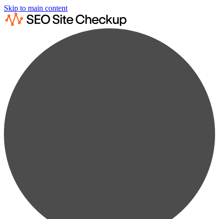
Skip to main content