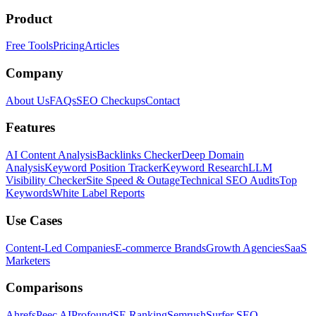
Product
Free Tools
Pricing
Articles
Company
About Us
FAQs
SEO Checkups
Contact
Features
AI Content Analysis
Backlinks Checker
Deep Domain
Analysis
Keyword Position Tracker
Keyword Research
LLM
Visibility Checker
Site Speed & Outage
Technical SEO Audits
Top
Keywords
White Label Reports
Use Cases
Content-Led Companies
E-commerce Brands
Growth Agencies
SaaS
Marketers
Comparisons
Ahrefs
Peec AI
Profound
SE Ranking
Semrush
Surfer SEO