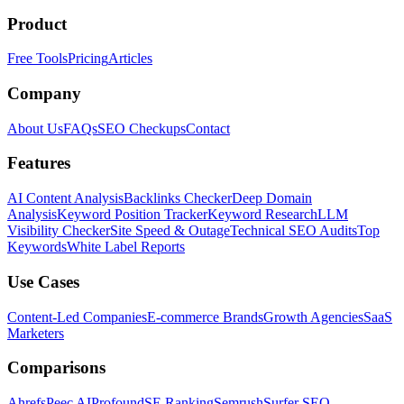
Product
Free Tools
Pricing
Articles
Company
About Us
FAQs
SEO Checkups
Contact
Features
AI Content Analysis
Backlinks Checker
Deep Domain
Analysis
Keyword Position Tracker
Keyword Research
LLM
Visibility Checker
Site Speed & Outage
Technical SEO Audits
Top
Keywords
White Label Reports
Use Cases
Content-Led Companies
E-commerce Brands
Growth Agencies
SaaS
Marketers
Comparisons
Ahrefs
Peec AI
Profound
SE Ranking
Semrush
Surfer SEO