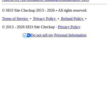
© SEO Site Checkup 2013 - 2026 • All rights reserved.
Terms of Service
•
Privacy Policy
•
Refund Policy
•
© 2013 - 2026 SEO Site Checkup ·
Privacy Policy
Do not sell my Personal Information