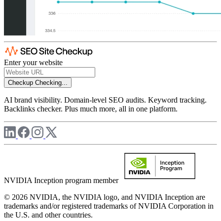
Enter your website
Checkup
Checking...
AI brand visibility. Domain-level SEO audits. Keyword tracking.
Backlinks checker. Plus much more, all in one platform.
NVIDIA Inception program member
© 2026 NVIDIA, the NVIDIA logo, and NVIDIA Inception are
trademarks and/or registered trademarks of NVIDIA Corporation in
the U.S. and other countries.