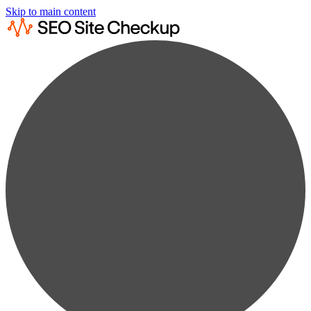
Skip to main content