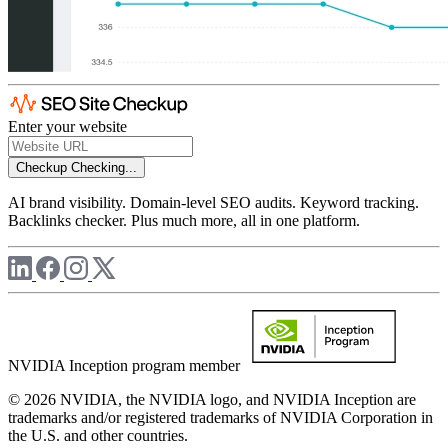
Enter your website
Checkup
Checking...
AI brand visibility. Domain-level SEO audits. Keyword tracking.
Backlinks checker. Plus much more, all in one platform.
NVIDIA Inception program member
© 2026 NVIDIA, the NVIDIA logo, and NVIDIA Inception are
trademarks and/or registered trademarks of NVIDIA Corporation in
the U.S. and other countries.