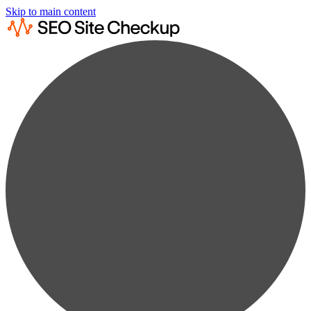
Skip to main content