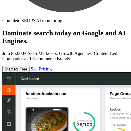
Complete SEO & AI monitoring
Dominate search today on Google and AI
Engines.
Join 85,000+ SaaS Marketers, Growth Agencies, Content-Led
Companies and E-commerce Brands.
See Pricing
Start for Free