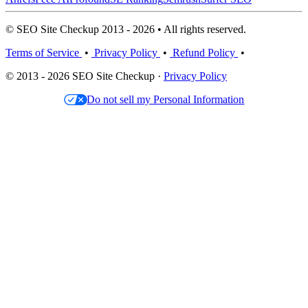
© SEO Site Checkup 2013 - 2026 • All rights reserved.
Terms of Service
•
Privacy Policy
•
Refund Policy
•
© 2013 - 2026 SEO Site Checkup ·
Privacy Policy
Do not sell my Personal Information