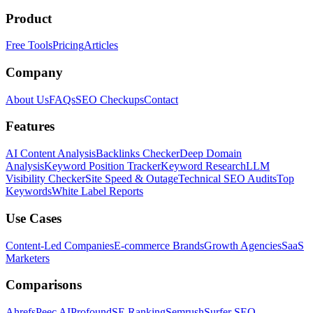
Product
Free Tools
Pricing
Articles
Company
About Us
FAQs
SEO Checkups
Contact
Features
AI Content Analysis
Backlinks Checker
Deep Domain
Analysis
Keyword Position Tracker
Keyword Research
LLM
Visibility Checker
Site Speed & Outage
Technical SEO Audits
Top
Keywords
White Label Reports
Use Cases
Content-Led Companies
E-commerce Brands
Growth Agencies
SaaS
Marketers
Comparisons
Ahrefs
Peec AI
Profound
SE Ranking
Semrush
Surfer SEO