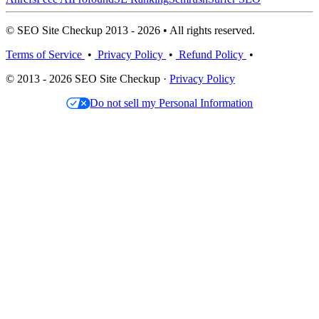
© SEO Site Checkup 2013 - 2026 • All rights reserved.
Terms of Service
•
Privacy Policy
•
Refund Policy
•
© 2013 - 2026 SEO Site Checkup ·
Privacy Policy
Do not sell my Personal Information