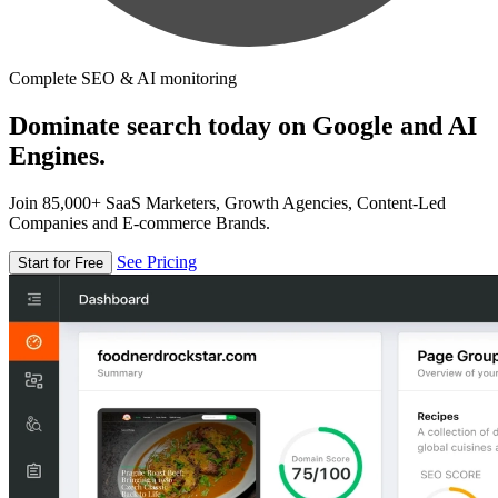
Complete SEO & AI monitoring
Dominate search today on Google and AI
Engines.
Join 85,000+ SaaS Marketers, Growth Agencies, Content-Led
Companies and E-commerce Brands.
See Pricing
Start for Free