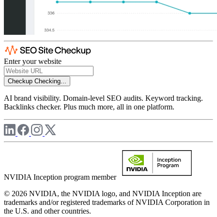
Enter your website
Checkup
Checking...
AI brand visibility. Domain-level SEO audits. Keyword tracking.
Backlinks checker. Plus much more, all in one platform.
NVIDIA Inception program member
© 2026 NVIDIA, the NVIDIA logo, and NVIDIA Inception are
trademarks and/or registered trademarks of NVIDIA Corporation in
the U.S. and other countries.