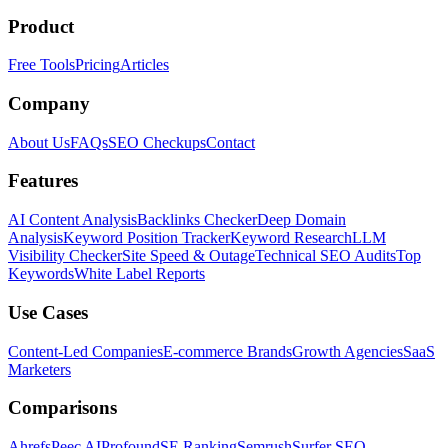
Product
Free Tools
Pricing
Articles
Company
About Us
FAQs
SEO Checkups
Contact
Features
AI Content Analysis
Backlinks Checker
Deep Domain
Analysis
Keyword Position Tracker
Keyword Research
LLM
Visibility Checker
Site Speed & Outage
Technical SEO Audits
Top
Keywords
White Label Reports
Use Cases
Content-Led Companies
E-commerce Brands
Growth Agencies
SaaS
Marketers
Comparisons
Ahrefs
Peec AI
Profound
SE Ranking
Semrush
Surfer SEO