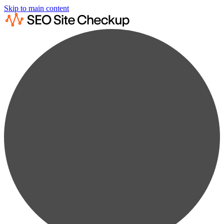
Skip to main content