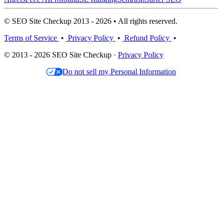
© SEO Site Checkup 2013 - 2026 • All rights reserved.
Terms of Service
•
Privacy Policy
•
Refund Policy
•
© 2013 - 2026 SEO Site Checkup ·
Privacy Policy
Do not sell my Personal Information