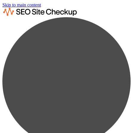
Skip to main content