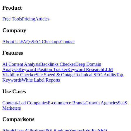
Product
Free Tools
Pricing
Articles
Company
About Us
FAQs
SEO Checkups
Contact
Features
AI Content Analysis
Backlinks Checker
Deep Domain
Analysis
Keyword Position Tracker
Keyword Research
LLM
Visibility Checker
Site Speed & Outage
Technical SEO Audits
Top
Keywords
White Label Reports
Use Cases
Content-Led Companies
E-commerce Brands
Growth Agencies
SaaS
Marketers
Comparisons
Ahrefs
Peec AI
Profound
SE Ranking
Semrush
Surfer SEO