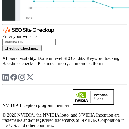
Enter your website
Checkup
Checking...
AI brand visibility. Domain-level SEO audits. Keyword tracking.
Backlinks checker. Plus much more, all in one platform.
NVIDIA Inception program member
© 2026 NVIDIA, the NVIDIA logo, and NVIDIA Inception are
trademarks and/or registered trademarks of NVIDIA Corporation in
the U.S. and other countries.