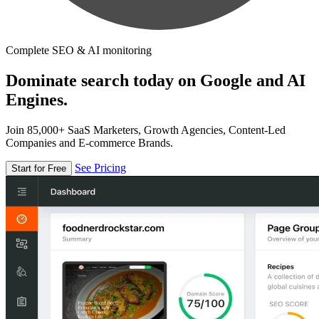
Complete SEO & AI monitoring
Dominate search today on Google and AI
Engines.
Join 85,000+ SaaS Marketers, Growth Agencies, Content-Led
Companies and E-commerce Brands.
See Pricing
Start for Free