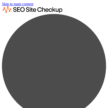
Skip to main content