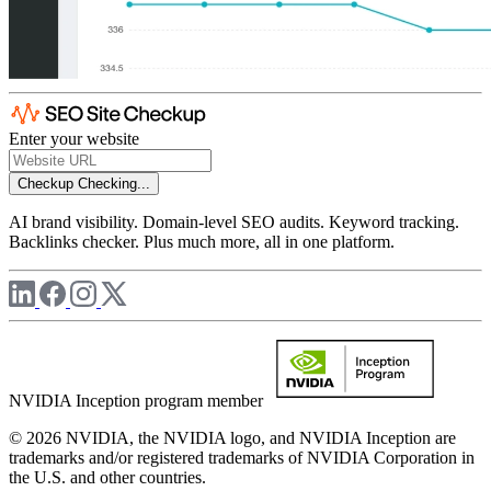
Enter your website
Checkup
Checking...
AI brand visibility. Domain-level SEO audits. Keyword tracking.
Backlinks checker. Plus much more, all in one platform.
NVIDIA Inception program member
© 2026 NVIDIA, the NVIDIA logo, and NVIDIA Inception are
trademarks and/or registered trademarks of NVIDIA Corporation in
the U.S. and other countries.