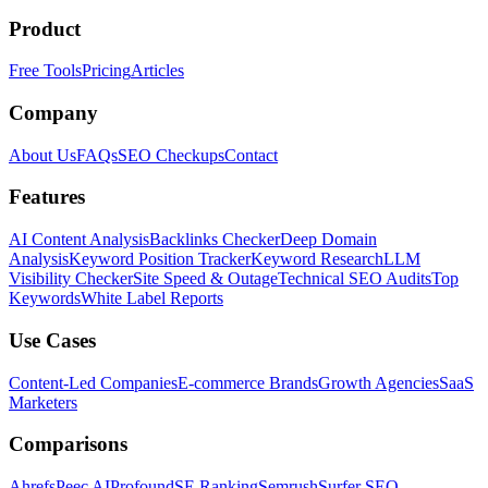
Product
Free Tools
Pricing
Articles
Company
About Us
FAQs
SEO Checkups
Contact
Features
AI Content Analysis
Backlinks Checker
Deep Domain
Analysis
Keyword Position Tracker
Keyword Research
LLM
Visibility Checker
Site Speed & Outage
Technical SEO Audits
Top
Keywords
White Label Reports
Use Cases
Content-Led Companies
E-commerce Brands
Growth Agencies
SaaS
Marketers
Comparisons
Ahrefs
Peec AI
Profound
SE Ranking
Semrush
Surfer SEO