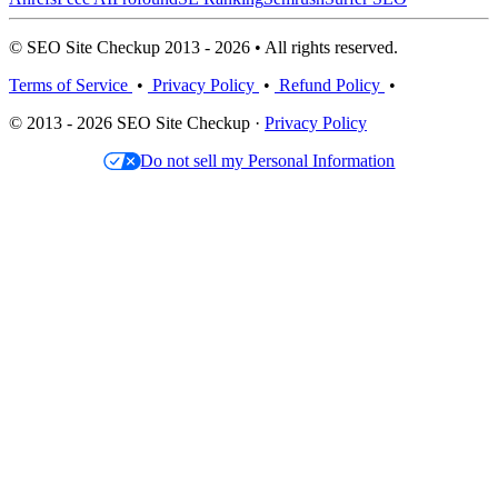
© SEO Site Checkup 2013 - 2026 • All rights reserved.
Terms of Service
•
Privacy Policy
•
Refund Policy
•
© 2013 - 2026 SEO Site Checkup ·
Privacy Policy
Do not sell my Personal Information