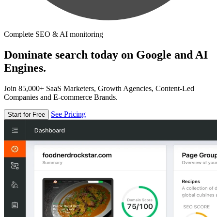
Complete SEO & AI monitoring
Dominate search today on Google and AI
Engines.
Join 85,000+ SaaS Marketers, Growth Agencies, Content-Led
Companies and E-commerce Brands.
See Pricing
Start for Free