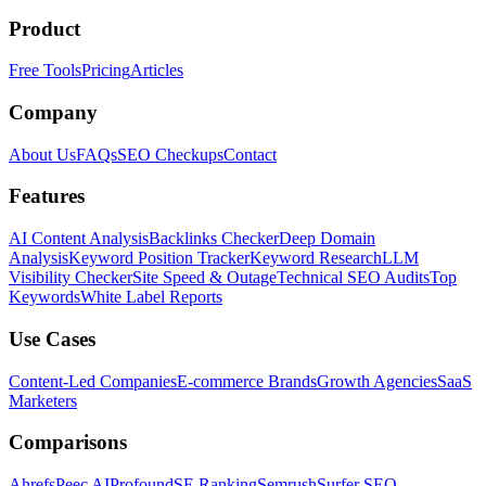
Product
Free Tools
Pricing
Articles
Company
About Us
FAQs
SEO Checkups
Contact
Features
AI Content Analysis
Backlinks Checker
Deep Domain
Analysis
Keyword Position Tracker
Keyword Research
LLM
Visibility Checker
Site Speed & Outage
Technical SEO Audits
Top
Keywords
White Label Reports
Use Cases
Content-Led Companies
E-commerce Brands
Growth Agencies
SaaS
Marketers
Comparisons
Ahrefs
Peec AI
Profound
SE Ranking
Semrush
Surfer SEO