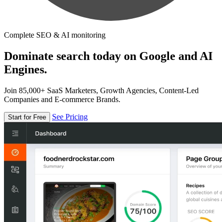
Complete SEO & AI monitoring
Dominate search today on Google and AI
Engines.
Join 85,000+ SaaS Marketers, Growth Agencies, Content-Led
Companies and E-commerce Brands.
See Pricing
Start for Free