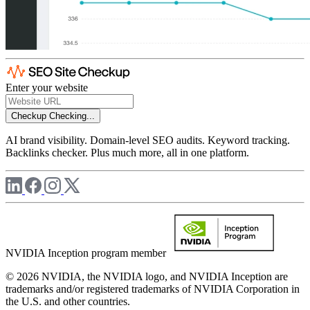
Enter your website
Checkup
Checking...
AI brand visibility. Domain-level SEO audits. Keyword tracking.
Backlinks checker. Plus much more, all in one platform.
NVIDIA Inception program member
© 2026 NVIDIA, the NVIDIA logo, and NVIDIA Inception are
trademarks and/or registered trademarks of NVIDIA Corporation in
the U.S. and other countries.