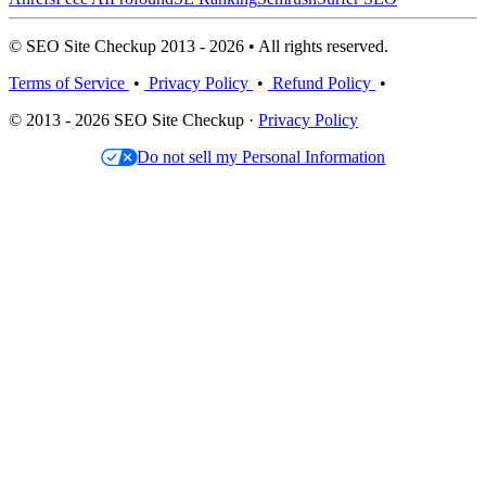
© SEO Site Checkup 2013 - 2026 • All rights reserved.
Terms of Service
•
Privacy Policy
•
Refund Policy
•
© 2013 - 2026 SEO Site Checkup ·
Privacy Policy
Do not sell my Personal Information