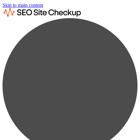
Skip to main content