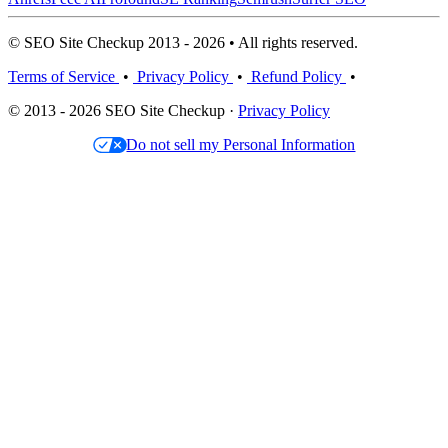
© SEO Site Checkup 2013 - 2026 • All rights reserved.
Terms of Service
•
Privacy Policy
•
Refund Policy
•
© 2013 - 2026 SEO Site Checkup ·
Privacy Policy
Do not sell my Personal Information