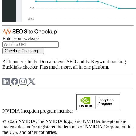
Enter your website
Checkup
Checking...
AI brand visibility. Domain-level SEO audits. Keyword tracking.
Backlinks checker. Plus much more, all in one platform.
NVIDIA Inception program member
© 2026 NVIDIA, the NVIDIA logo, and NVIDIA Inception are
trademarks and/or registered trademarks of NVIDIA Corporation in
the U.S. and other countries.