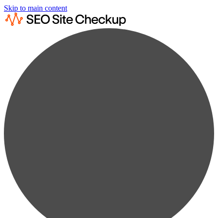
Skip to main content