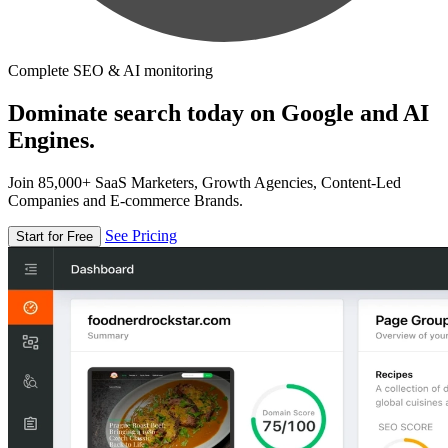
Complete SEO & AI monitoring
Dominate search today on Google and AI
Engines.
Join 85,000+ SaaS Marketers, Growth Agencies, Content-Led
Companies and E-commerce Brands.
See Pricing
Start for Free