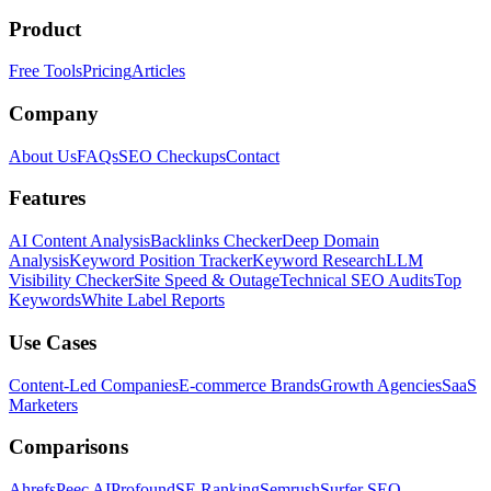
Product
Free Tools
Pricing
Articles
Company
About Us
FAQs
SEO Checkups
Contact
Features
AI Content Analysis
Backlinks Checker
Deep Domain
Analysis
Keyword Position Tracker
Keyword Research
LLM
Visibility Checker
Site Speed & Outage
Technical SEO Audits
Top
Keywords
White Label Reports
Use Cases
Content-Led Companies
E-commerce Brands
Growth Agencies
SaaS
Marketers
Comparisons
Ahrefs
Peec AI
Profound
SE Ranking
Semrush
Surfer SEO