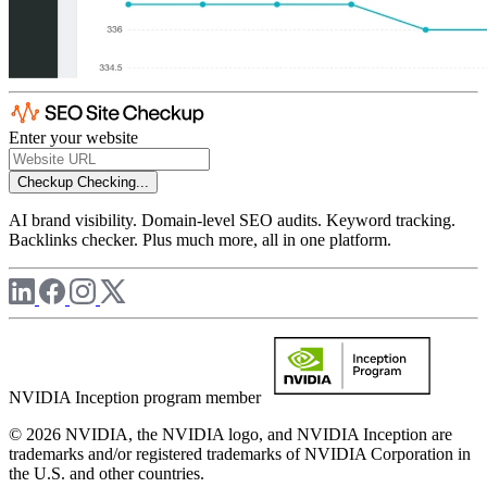
Enter your website
Checkup
Checking...
AI brand visibility. Domain-level SEO audits. Keyword tracking.
Backlinks checker. Plus much more, all in one platform.
NVIDIA Inception program member
© 2026 NVIDIA, the NVIDIA logo, and NVIDIA Inception are
trademarks and/or registered trademarks of NVIDIA Corporation in
the U.S. and other countries.