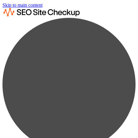
Skip to main content