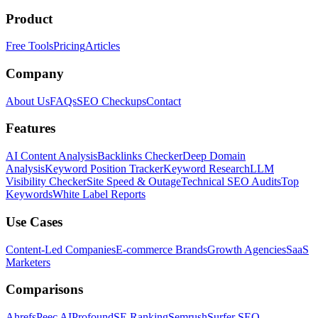
Product
Free Tools
Pricing
Articles
Company
About Us
FAQs
SEO Checkups
Contact
Features
AI Content Analysis
Backlinks Checker
Deep Domain
Analysis
Keyword Position Tracker
Keyword Research
LLM
Visibility Checker
Site Speed & Outage
Technical SEO Audits
Top
Keywords
White Label Reports
Use Cases
Content-Led Companies
E-commerce Brands
Growth Agencies
SaaS
Marketers
Comparisons
Ahrefs
Peec AI
Profound
SE Ranking
Semrush
Surfer SEO