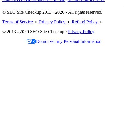
© SEO Site Checkup 2013 - 2026 • All rights reserved.
Terms of Service
•
Privacy Policy
•
Refund Policy
•
© 2013 - 2026 SEO Site Checkup ·
Privacy Policy
Do not sell my Personal Information