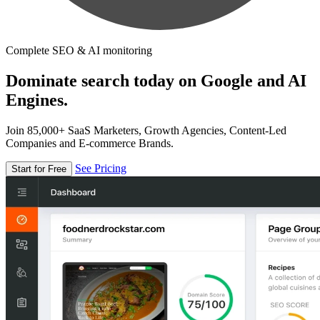
Complete SEO & AI monitoring
Dominate search today on Google and AI
Engines.
Join 85,000+ SaaS Marketers, Growth Agencies, Content-Led
Companies and E-commerce Brands.
See Pricing
Start for Free