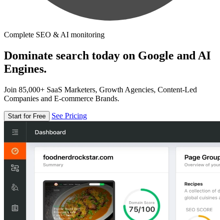
Complete SEO & AI monitoring
Dominate search today on Google and AI
Engines.
Join 85,000+ SaaS Marketers, Growth Agencies, Content-Led
Companies and E-commerce Brands.
See Pricing
Start for Free