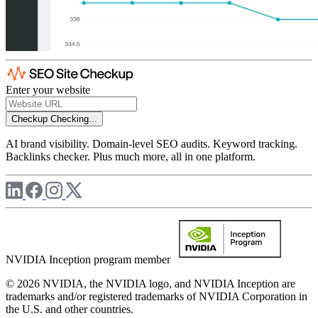
Enter your website
Checkup
Checking...
AI brand visibility. Domain-level SEO audits. Keyword tracking.
Backlinks checker. Plus much more, all in one platform.
NVIDIA Inception program member
© 2026 NVIDIA, the NVIDIA logo, and NVIDIA Inception are
trademarks and/or registered trademarks of NVIDIA Corporation in
the U.S. and other countries.