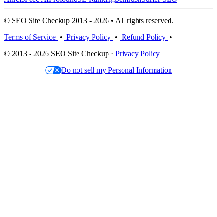
© SEO Site Checkup 2013 - 2026 • All rights reserved.
Terms of Service
•
Privacy Policy
•
Refund Policy
•
© 2013 - 2026 SEO Site Checkup ·
Privacy Policy
Do not sell my Personal Information