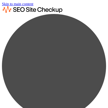
Skip to main content