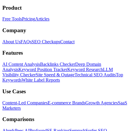
Product
Free Tools
Pricing
Articles
Company
About Us
FAQs
SEO Checkups
Contact
Features
AI Content Analysis
Backlinks Checker
Deep Domain
Analysis
Keyword Position Tracker
Keyword Research
LLM
Visibility Checker
Site Speed & Outage
Technical SEO Audits
Top
Keywords
White Label Reports
Use Cases
Content-Led Companies
E-commerce Brands
Growth Agencies
SaaS
Marketers
Comparisons
Ahrefs
Peec AI
Profound
SE Ranking
Semrush
Surfer SEO