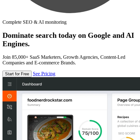
Complete SEO & AI monitoring
Dominate search today on Google and AI
Engines.
Join 85,000+ SaaS Marketers, Growth Agencies, Content-Led
Companies and E-commerce Brands.
See Pricing
Start for Free