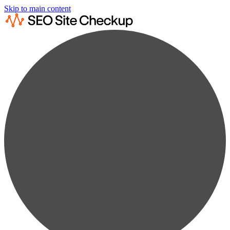
Skip to main content