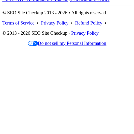
© SEO Site Checkup 2013 - 2026 • All rights reserved.
Terms of Service
•
Privacy Policy
•
Refund Policy
•
© 2013 - 2026 SEO Site Checkup ·
Privacy Policy
Do not sell my Personal Information