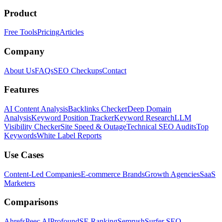
Product
Free Tools
Pricing
Articles
Company
About Us
FAQs
SEO Checkups
Contact
Features
AI Content Analysis
Backlinks Checker
Deep Domain
Analysis
Keyword Position Tracker
Keyword Research
LLM
Visibility Checker
Site Speed & Outage
Technical SEO Audits
Top
Keywords
White Label Reports
Use Cases
Content-Led Companies
E-commerce Brands
Growth Agencies
SaaS
Marketers
Comparisons
Ahrefs
Peec AI
Profound
SE Ranking
Semrush
Surfer SEO