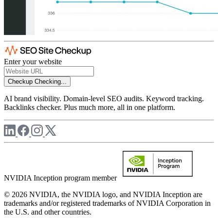
Enter your website
Checkup
Checking...
AI brand visibility. Domain-level SEO audits. Keyword tracking.
Backlinks checker. Plus much more, all in one platform.
NVIDIA Inception program member
© 2026 NVIDIA, the NVIDIA logo, and NVIDIA Inception are
trademarks and/or registered trademarks of NVIDIA Corporation in
the U.S. and other countries.