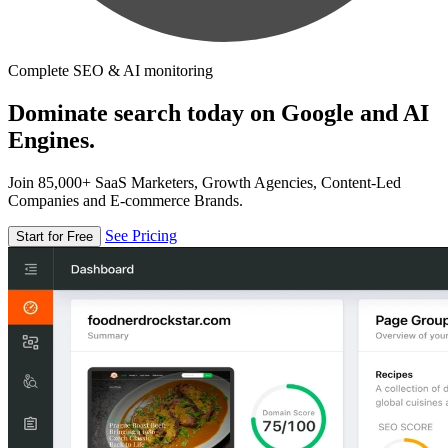
Complete SEO & AI monitoring
Dominate search today on Google and AI
Engines.
Join 85,000+ SaaS Marketers, Growth Agencies, Content-Led
Companies and E-commerce Brands.
See Pricing
Start for Free