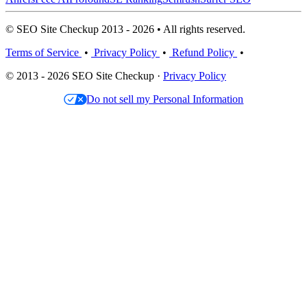
© SEO Site Checkup 2013 - 2026 • All rights reserved.
Terms of Service
•
Privacy Policy
•
Refund Policy
•
© 2013 - 2026 SEO Site Checkup ·
Privacy Policy
Do not sell my Personal Information